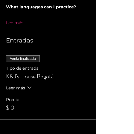
What languages can I practice?
Lee más
Entradas
Venta finalizada
Tipo de entrada
K&J's House Bogotá
Leer más
Precio
$ 0