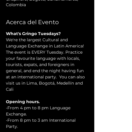
Colombia
Acerca del Evento
What's Gringo Tuesdays?
We're the largest Cultural and 
Language Exchange in Latin America! 
The event is EVERY Tuesday. Practice 
your favourite language with locals, 
tourists, expats, and foreigners in 
general, and end the night having fun 
at an international party.  You can also 
visit us in Lima, Bogotá, Medellín and 
Cali
Opening hours.
-From 4 pm to 8 pm Language 
Exchange.
-From 8 pm to 3 am International 
Party.