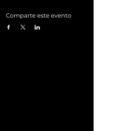
Comparte este evento