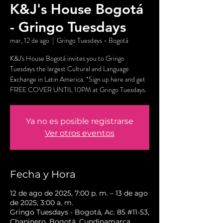
K&J's House Bogotá
- Gringo Tuesdays
mar, 12 de ago
  |  
Gringo Tuesdays - Bogotá
K&J's House Bogotá invites you to Gringo
Tuesdays the largest Cultural and Language
Exchange in Latin America. *Sign up here and get
FREE COVER UNTIL 10PM at Gringo Tuesdays.
Ya no es posible registrarse
Ver otros eventos
Fecha y Hora
12 de ago de 2025, 7:00 p. m. – 13 de ago
de 2025, 3:00 a. m.
Gringo Tuesdays - Bogotá, Ac. 85 #11-53,
Chapinero, Bogotá, Cundinamarca,