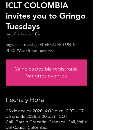
ICLT COLOMBIA
invites you to Gringo
Tuesdays
mar, 06 de ene
  |  
Cali
Sign up here and get FREE COVER UNTIL
21:30PM at Gringo Tuesdays.
Ya no es posible registrarse
Ver otros eventos
Fecha y Hora
06 de ene de 2026, 4:00 p. m. COT – 07
de ene de 2026, 3:00 a. m. COT
Cali, Barrio Granada, Granada, Cali, Valle
del Cauca, Colombia