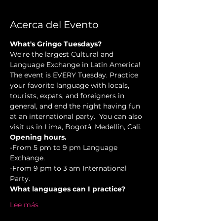
Acerca del Evento
What's Gringo Tuesdays?
We're the largest Cultural and 
Language Exchange in Latin America! 
The event is EVERY Tuesday. Practice 
your favorite language with locals, 
tourists, expats, and foreigners in 
general, and end the night having fun 
at an international party.  You can also 
visit us in Lima, Bogotá, Medellín, Cali.
Opening hours.
-From 5 pm to 9 pm Language 
Exchange. 
-From 9 pm to 3 am International 
Party.
What languages can I practice?
Lee más