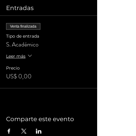
Entradas
Venta finalizada
Tipo de entrada
S. Académico
Leer más
Precio
US$ 0,00
Comparte este evento