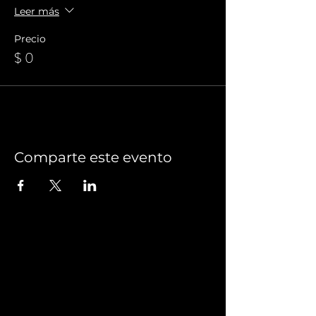
Leer más
Precio
$ 0
Comparte este evento