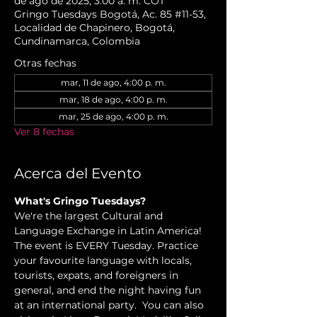
de ago de 2025, 3:00 a. m. COT
Gringo Tuesdays Bogotá, Ac. 85 #11-53,
Localidad de Chapinero, Bogotá,
Cundinamarca, Colombia
Otras fechas
mar, 11 de ago, 4:00 p. m.
mar, 18 de ago, 4:00 p. m.
mar, 25 de ago, 4:00 p. m.
Ver 8 fechas
Acerca del Evento
What's Gringo Tuesdays?
We're the largest Cultural and 
Language Exchange in Latin America! 
The event is EVERY Tuesday. Practice 
your favourite language with locals, 
tourists, expats, and foreigners in 
general, and end the night having fun 
at an international party.  You can also 