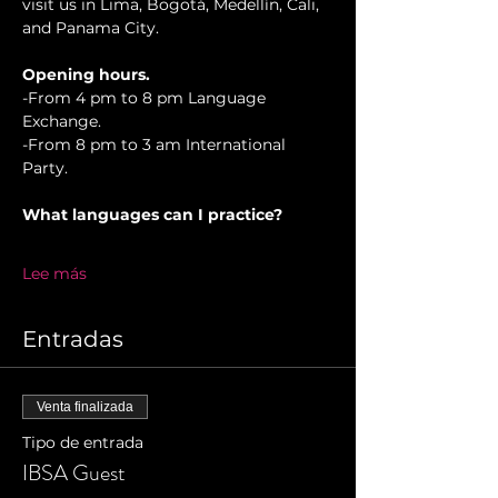
visit us in Lima, Bogotá, Medellín, Cali, 
and Panama City.
Opening hours.
-From 4 pm to 8 pm Language 
Exchange.
-From 8 pm to 3 am International 
Party.
What languages can I practice?
Lee más
Entradas
Venta finalizada
Tipo de entrada
IBSA Guest