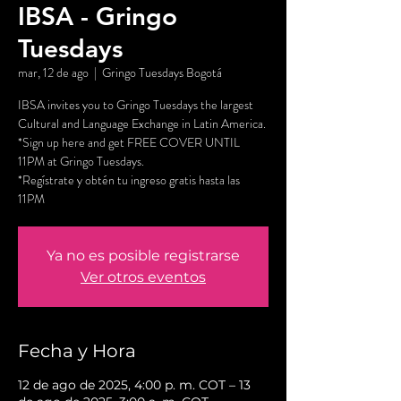
IBSA - Gringo
Tuesdays
mar, 12 de ago
  |  
Gringo Tuesdays Bogotá
IBSA invites you to Gringo Tuesdays the largest
Cultural and Language Exchange in Latin America.
*Sign up here and get FREE COVER UNTIL
11PM at Gringo Tuesdays.
*Regístrate y obtén tu ingreso gratis hasta las
11PM
Ya no es posible registrarse
Ver otros eventos
Fecha y Hora
12 de ago de 2025, 4:00 p. m. COT – 13