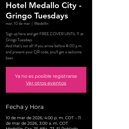
Hotel Medallo City -
Gringo Tuesdays
mar, 10 de mar
  |  
Medellín
Sign up here and get FREE COVER UNTIL 11 at
Gringo Tuesdays.
And that's not all! If you arrive before 8:00 p.m.
and present your QR code, you'll get a welcome
beer.
Ya no es posible registrarse
Ver otros eventos
Fecha y Hora
10 de mar de 2026, 4:00 p. m. COT – 11
de mar de 2026, 3:00 a. m. COT
Medellín, Cra. 35 #8a -73, El Poblado,