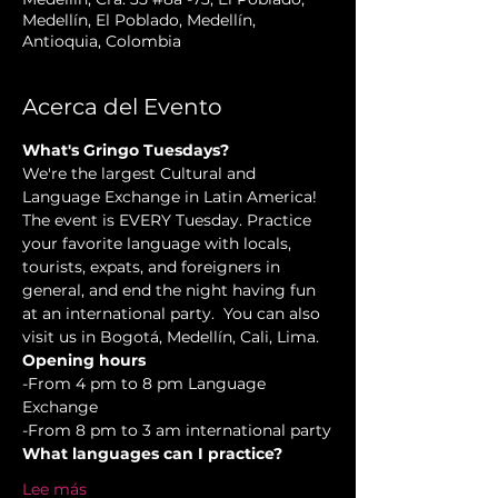
Medellín, El Poblado, Medellín,
Antioquia, Colombia
Acerca del Evento
What's Gringo Tuesdays?
We're the largest Cultural and 
Language Exchange in Latin America! 
The event is EVERY Tuesday. Practice 
your favorite language with locals, 
tourists, expats, and foreigners in 
general, and end the night having fun 
at an international party.  You can also 
visit us in Bogotá, Medellín, Cali, Lima.
Opening hours
-From 4 pm to 8 pm Language 
Exchange  
-From 8 pm to 3 am international party
What languages can I practice?
Lee más