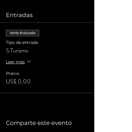
Entradas
Venta finalizada
Tipo de entrada
S.Turismo
Leer más
Precio
US$ 0,00
Comparte este evento