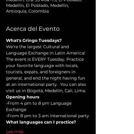
Medellín, El Poblado, Medellín,
Antioquia, Colombia
Acerca del Evento
What's Gringo Tuesdays?
We're the largest Cultural and 
Language Exchange in Latin America! 
The event is EVERY Tuesday. Practice 
your favorite language with locals, 
tourists, expats, and foreigners in 
general, and end the night having fun 
at an international party.  You can also 
visit us in Bogotá, Medellín, Cali, Lima.
Opening hours
-From 4 pm to 8 pm Language 
Exchange  
-From 8 pm to 3 am international party
What languages can I practice?
Lee más