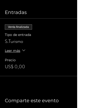
Entradas
Venta finalizada
Tipo de entrada
S.Turismo
Leer más
Precio
US$ 0,00
Comparte este evento