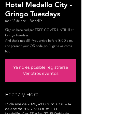
Hotel Medallo City -
Gringo Tuesdays
mar, 13 de ene
  |  
Medellín
Sign up here and get FREE COVER UNTIL 11 at
Gringo Tuesdays.
And that's not all! If you arrive before 8:00 p.m.
and present your QR code, you'll get a welcome
beer.
Ya no es posible registrarse
Ver otros eventos
Fecha y Hora
13 de ene de 2026, 4:00 p. m. COT – 14
de ene de 2026, 3:00 a. m. COT
Medellín, Cra. 35 #8a -73, El Poblado,