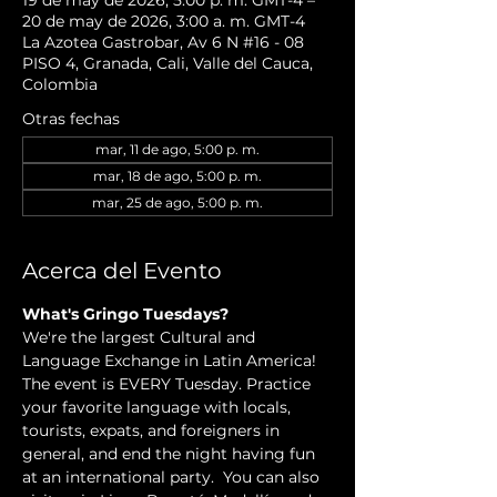
19 de may de 2026, 5:00 p. m. GMT-4 –
20 de may de 2026, 3:00 a. m. GMT-4
La Azotea Gastrobar, Av 6 N #16 - 08
PISO 4, Granada, Cali, Valle del Cauca,
Colombia
Otras fechas
mar, 11 de ago, 5:00 p. m.
mar, 18 de ago, 5:00 p. m.
mar, 25 de ago, 5:00 p. m.
Acerca del Evento
What's Gringo Tuesdays?
We're the largest Cultural and 
Language Exchange in Latin America! 
The event is EVERY Tuesday. Practice 
your favorite language with locals, 
tourists, expats, and foreigners in 
general, and end the night having fun 
at an international party.  You can also 