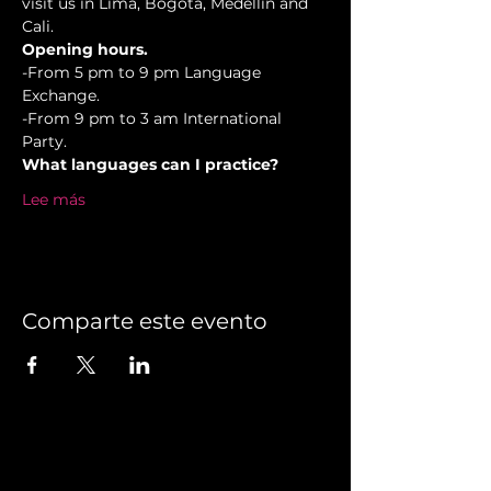
visit us in Lima, Bogotá, Medellín and 
Cali.
Opening hours.
-From 5 pm to 9 pm Language 
Exchange. 
-From 9 pm to 3 am International 
Party.
What languages can I practice?
Lee más
Comparte este evento