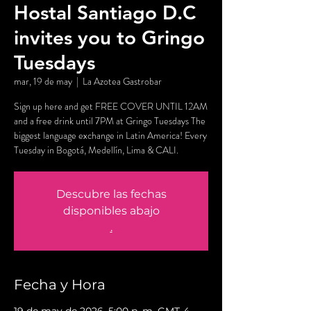
Hostal Santiago D.C
invites you to Gringo
Tuesdays
mar, 19 de may
  |  
La Azotea Gastrobar
Sign up here and get FREE COVER UNTIL 12AM
and a free drink until 7PM at Gringo Tuesdays The
biggest language exchange in Latin America! Every
Tuesday in Bogotá, Medellín, Lima & CALI.
Descubre las fechas
disponibles abajo
.
Fecha y Hora