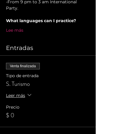
-From 9 pm to 3 am International 
Party.
What languages can I practice?
Lee más
Entradas
Venta finalizada
Tipo de entrada
S. Turismo
Leer más
Precio
$ 0