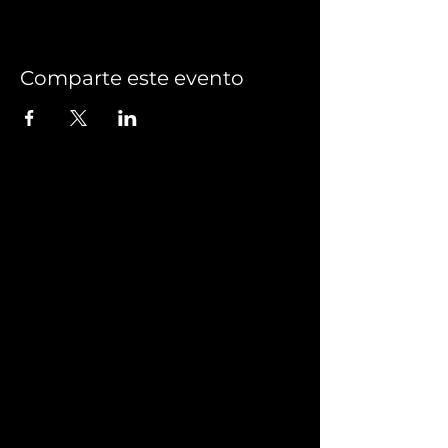
Comparte este evento