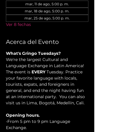
mar, 11 de ago, 5:00 p. m.
mar, 18 de ago, 5:00 p. m.
mar, 25 de ago, 5:00 p. m.
Ver 8 fechas
Acerca del Evento
What's Gringo Tuesdays?
We're the largest Cultural and 
Language Exchange in Latin America! 
The event is 
EVERY
 Tuesday. Practice 
your favorite language with locals, 
tourists, expats, and foreigners in 
general, and end the night having fun 
at an international party.  You can also 
visit us in Lima, Bogotá, Medellín, Cali.
Opening hours.
-From 5 pm to 9 pm Language 
Exchange. 