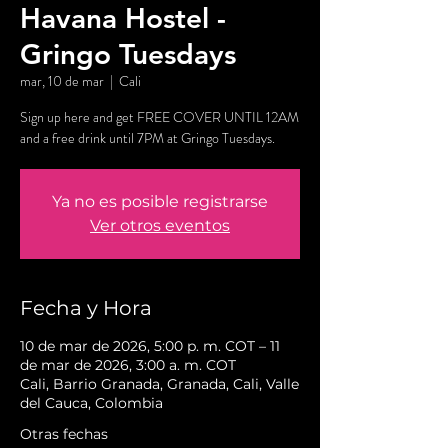
Havana Hostel -
Gringo Tuesdays
mar, 10 de mar
  |  
Cali
Sign up here and get FREE COVER UNTIL 12AM
and a free drink until 7PM at Gringo Tuesdays.
Ya no es posible registrarse
Ver otros eventos
Fecha y Hora
10 de mar de 2026, 5:00 p. m. COT – 11
de mar de 2026, 3:00 a. m. COT
Cali, Barrio Granada, Granada, Cali, Valle
del Cauca, Colombia
Otras fechas