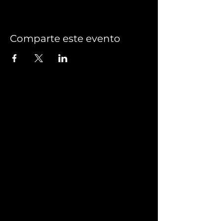
Comparte este evento