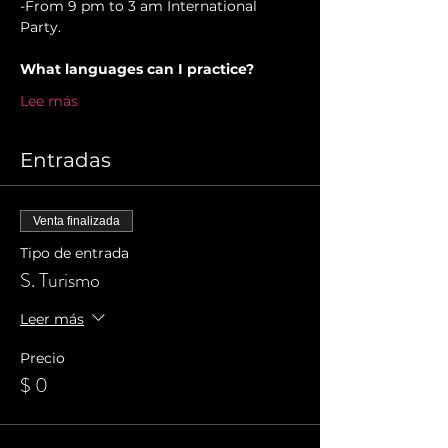
-From 9 pm to 3 am International 
Party.
What languages can I practice?
Lee más
Entradas
Venta finalizada
Tipo de entrada
S. Turismo
Leer más
Precio
$ 0