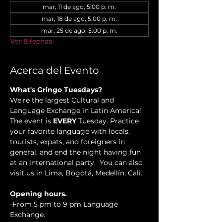
mar, 11 de ago, 5:00 p. m.
mar, 18 de ago, 5:00 p. m.
mar, 25 de ago, 5:00 p. m.
Ver 8 fechas
Acerca del Evento
What's Gringo Tuesdays?
We're the largest Cultural and 
Language Exchange in Latin America! 
The event is 
EVERY
 Tuesday. Practice 
your favorite language with locals, 
tourists, expats, and foreigners in 
general, and end the night having fun 
at an international party.  You can also 
visit us in Lima, Bogotá, Medellín, Cali.
Opening hours.
-From 5 pm to 9 pm Language 
Exchange. 