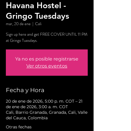
Havana Hostel -
Gringo Tuesdays
mar, 20 de ene
  |  
Cali
Sign up here and get FREE COVER UNTIL 11 PM
at Gringo Tuesdays.
Ya no es posible registrarse
Ver otros eventos
Fecha y Hora
20 de ene de 2026, 5:00 p. m. COT – 21
de ene de 2026, 3:00 a. m. COT
Cali, Barrio Granada, Granada, Cali, Valle
del Cauca, Colombia
Otras fechas