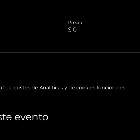
Precio
$ 0
tus ajustes de Analíticas y de cookies funcionales.
te evento