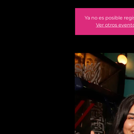
Ya no es posible regi
Ver otros event