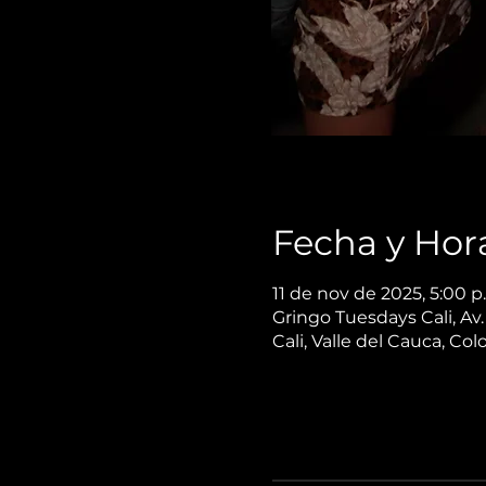
Fecha y Hor
11 de nov de 2025, 5:00 p
Gringo Tuesdays Cali, Av
Cali, Valle del Cauca, Co