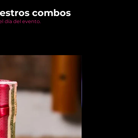
uestros combos
l día del evento.
Members Only