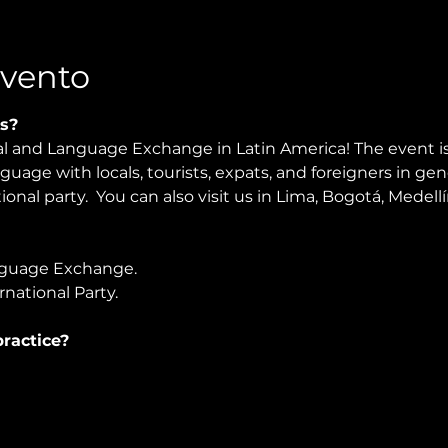
Evento
s?
al and Language Exchange in Latin America! The event is
nguage with locals, tourists, expats, and foreigners in ge
onal party.  You can also visit us in Lima, Bogotá, Medellí
guage Exchange. 
national Party.
ractice?