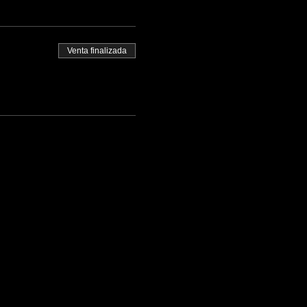
Venta finalizada