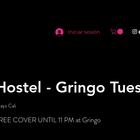
Iniciar sesión
ostel - Gringo Tue
ays Cali
 FREE COVER UNTIL 11 PM at Gringo