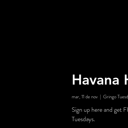
Havana H
mar, 11 de nov
  |  
Gringo Tuesd
Sign up here and get
Tuesdays.