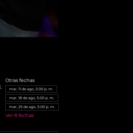
Otras fechas
,
mar, 11 de ago, 5:00 p. m.
mar, 18 de ago, 5:00 p. m.
mar, 25 de ago, 5:00 p. m.
Ver 8 fechas