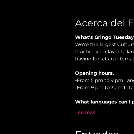
Acerca del 
What's Gringo Tuesday
We're the largest Cultur
Practice your favorite la
having fun at an internati
Opening hours.
-From 5 pm to 9 pm Lan
-From 9 pm to 3 am Inter
What languages can I p
Lee más