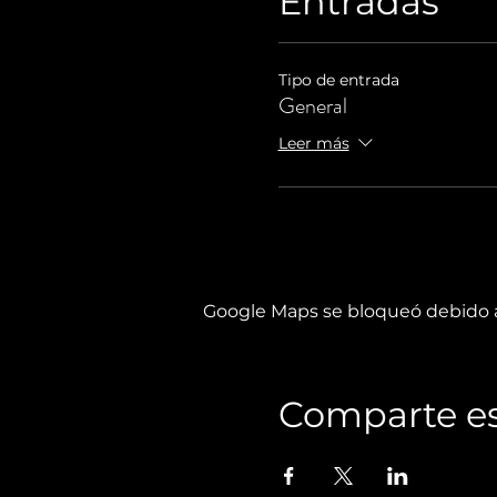
Entradas
Tipo de entrada
General
Leer más
Google Maps se bloqueó debido a 
Comparte es