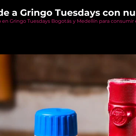
de a Gringo Tuesdays con n
o en Gringo Tuesdays Bogotás y Medellín para consumir e