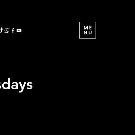
sdays