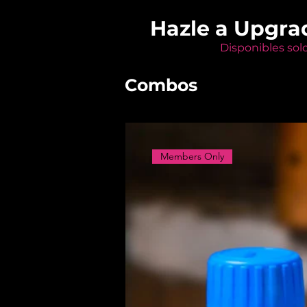
Hazle a Upgra
Disponibles sol
Combos
Members Only