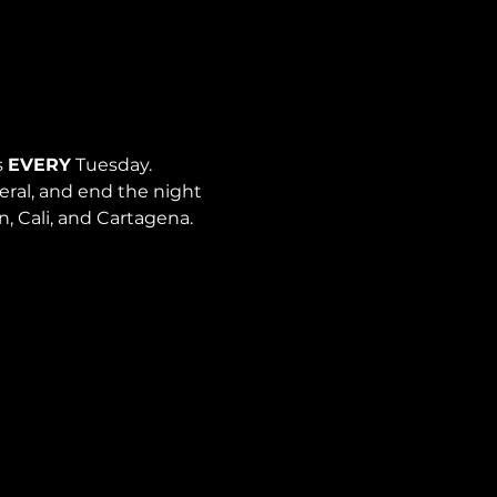
 
EVERY
 Tuesday. 
neral, and end the night 
n, Cali, and Cartagena.