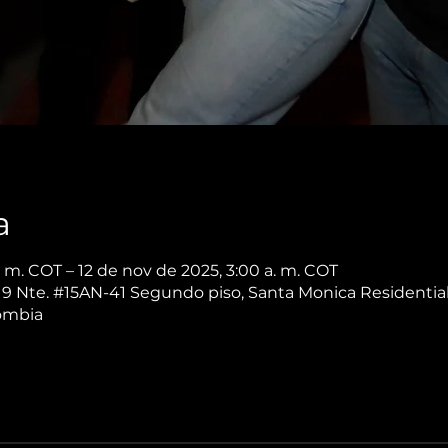
a
. m. COT – 12 de nov de 2025, 3:00 a. m. COT
. 9 Nte. #15AN-41 Segundo piso, Santa Monica Residential
lombia