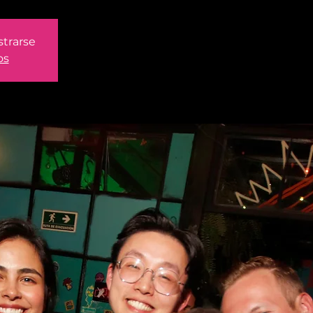
strarse
os