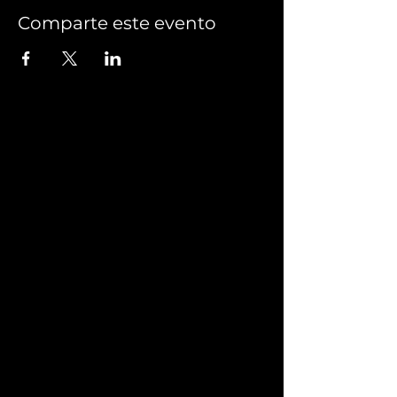
Comparte este evento