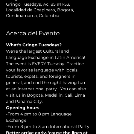
Gringo Tuesdays, Ac. 85 #11-53,
Localidad de Chapinero, Bogotá,
Cundinamarca, Colombia
Acerca del Evento
What's Gringo Tuesdays?
We're the largest Cultural and 
Language Exchange in Latin America! 
The event is EVERY Tuesday. Practice 
your favorite language with locals, 
tourists, expats, and foreigners in 
general, and end the night having fun 
at an international party.  You can also 
visit us in Bogotá, Medellín, Cali, Lima 
and Panama City.
Opening hours
-From 4 pm to 8 pm Language 
Exchange
-From 8 pm to 3 am International Party
Better arrive early, 'cause the lines at 