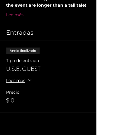
the event are longer than a tall tale!
Lee más
Entradas
Venta finalizada
Tipo de entrada
U.S.E. GUEST
Leer más
Precio
$ 0