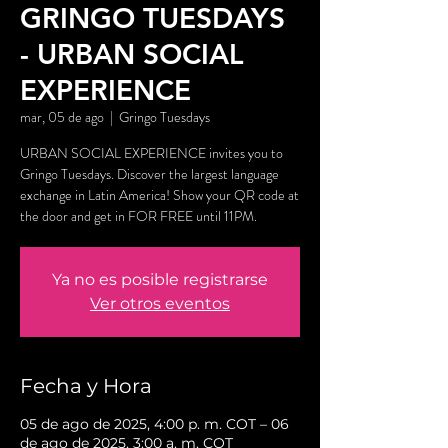
GRINGO TUESDAYS
- URBAN SOCIAL
EXPERIENCE
mar, 05 de ago
  |  
Gringo Tuesdays
URBAN SOCIAL EXPERIENCE invites you to
Gringo Tuesdays. Discover the largest language
exchange in Latin America! Show your QR code at
the door and get in FOR FREE until 11PM.
Ya no es posible registrarse
Ver otros eventos
Fecha y Hora
05 de ago de 2025, 4:00 p. m. COT – 06
de ago de 2025, 3:00 a. m. COT