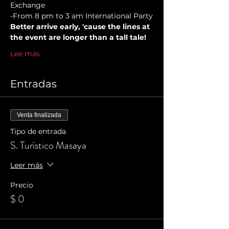
Exchange
-From 8 pm to 3 am International Party
Better arrive early, 'cause the lines at 
the event are longer than a tall tale!
Lee más
Entradas
Venta finalizada
Tipo de entrada
S. Turístico Masaya
Leer más
Precio
$ 0