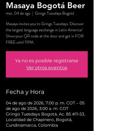
Masaya Bogotá Beer
mar, 04 de ago
  |  
Gringo Tuesdays Bogotá
Masaya invites you to Gringo Tuesdays. Discover
the largest language exchange in Latin America!
Show your QR code at the door and get in FOR
FREE until 11PM.
Ya no es posible registrarse
Ver otros eventos
Fecha y Hora
04 de ago de 2026, 7:00 p. m. COT – 05
de ago de 2026, 3:00 a. m. COT
Gringo Tuesdays Bogotá, Ac. 85 #11-53,
Localidad de Chapinero, Bogotá,
Cundinamarca, Colombia