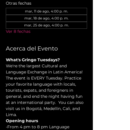
Otras fechas
mar, 11 de ago, 4:00 p. m.
mar, 18 de ago, 4:00 p. m.
mar, 25 de ago, 4:00 p. m.
Ver 8 fechas
Acerca del Evento
What's Gringo Tuesdays?
We're the largest Cultural and 
Language Exchange in Latin America! 
The event is EVERY Tuesday. Practice 
your favorite language with locals, 
tourists, expats, and foreigners in 
general, and end the night having fun 
at an international party.  You can also 
visit us in Bogotá, Medellín, Cali, and 
Lima.
Opening hours
-From 4 pm to 8 pm Language 