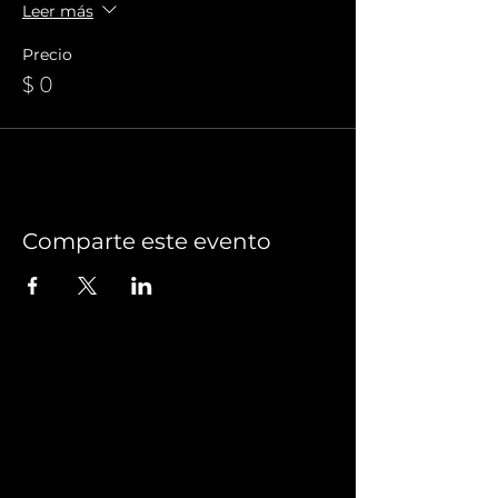
Leer más
Precio
$ 0
Comparte este evento