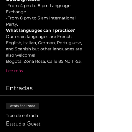
-From 4 pm to 8 pm Language 
Exchange.

-From 8 pm to 3 am International 
Party.
What languages can I practice?
Our main languages are French, 
English, Italian, German, Portuguese, 
and Spanish but other languages are 
also welcome!
Bogotá: Zona Rosa, Calle 85 No 11-53. 
Lee más
Entradas
Venta finalizada
Tipo de entrada
Esstudia Guest