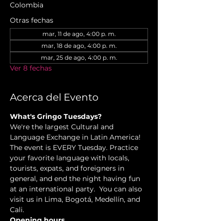
Colombia
Otras fechas
mar, 11 de ago, 4:00 p. m.
mar, 18 de ago, 4:00 p. m.
mar, 25 de ago, 4:00 p. m.
Ver 8 fechas
Acerca del Evento
What's Gringo Tuesdays?
We're the largest Cultural and 
Language Exchange in Latin America! 
The event is EVERY Tuesday. Practice 
your favorite language with locals, 
tourists, expats, and foreigners in 
general, and end the night having fun 
at an international party.  You can also 
visit us in Lima, Bogotá, Medellín, and 
Cali.
Opening hours.