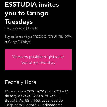
ESSTUDIA invites
you to Gringo
Tuesdays
mar, 12 de may
  |  
Bogotá
Sign up here and get FREE COVER UNTIL 10PM
at Gringo Tuesdays.
Ya no es posible registrarse
Ver otros eventos
Fecha y Hora
12 de may de 2026, 4:00 p. m. COT – 13
de may de 2026, 3:00 a. m. COT
Bogotá, Ac. 85 #11-53, Localidad de
Chapinero, Bogotá, Cundinamarca,