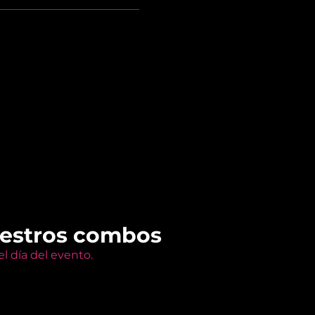
uestros combos
l día del evento.