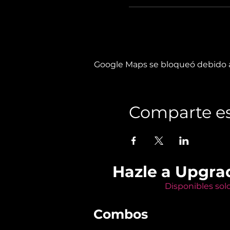
Google Maps se bloqueó debido a 
Comparte es
Hazle a Upgra
Disponibles sol
Combos