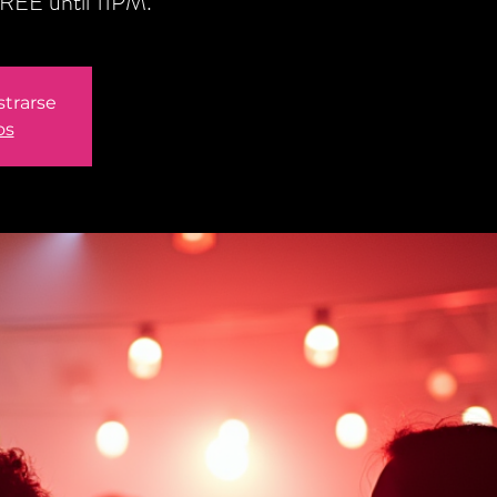
REE until 11PM.
strarse
os