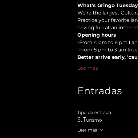
What's Gringo Tuesday
We're the largest Cultu
Practice your favorite la
having fun at an internati
Opening hours
-From 4 pm to 8 pm La
-From 8 pm to 3 am Inte
Better arrive early, 'ca
Lee más
Entradas
Tipo de entrada
S. Turismo
Leer más