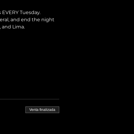
s EVERY Tuesday. 
neral, and end the night 
, and Lima.
Venta finalizada