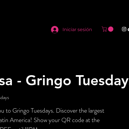
Iniciar sesión
sa - Gringo Tuesday
sdays
 to Gringo Tuesdays. Discover the largest
Latin America! Show your QR code at the