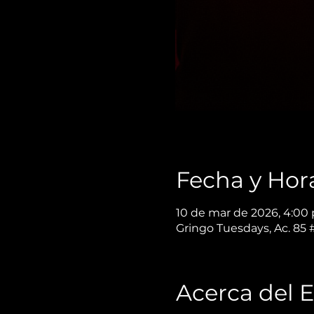
Fecha y Hor
10 de mar de 2026, 4:00 p
Gringo Tuesdays, Ac. 85
Acerca del 