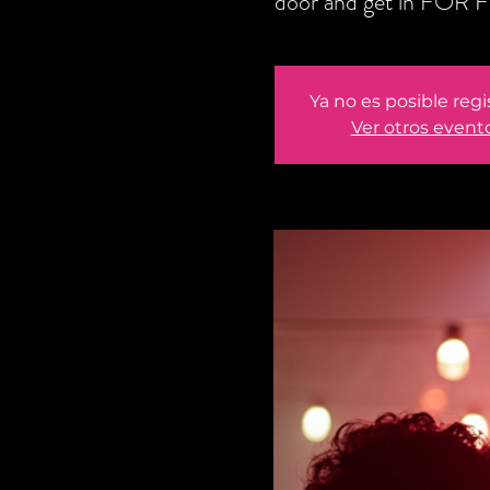
door and get in FOR F
Ya no es posible regi
Ver otros event