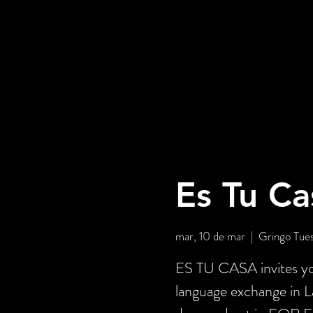
Es Tu Ca
mar, 10 de mar
  |  
Gringo Tue
ES TU CASA invites you
language exchange in 