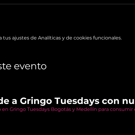
tus ajustes de Analíticas y de cookies funcionales.
te evento
de a Gringo Tuesdays con n
o en Gringo Tuesdays Bogotás y Medellín para consumir e