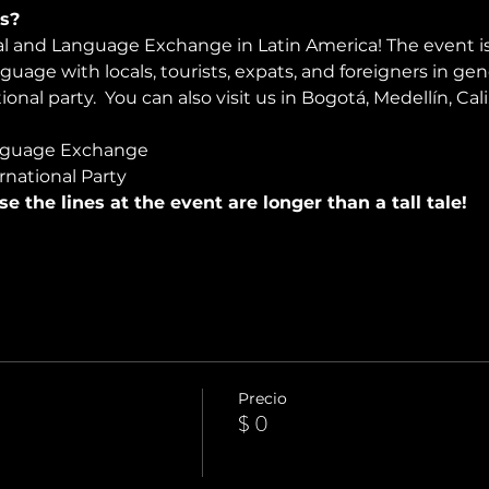
s?
ral and Language Exchange in Latin America! The event i
nguage with locals, tourists, expats, and foreigners in ge
onal party.  You can also visit us in Bogotá, Medellín, Cali
nguage Exchange
rnational Party
use the lines at the event are longer than a tall tale!
Precio
$ 0