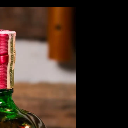
Members Only