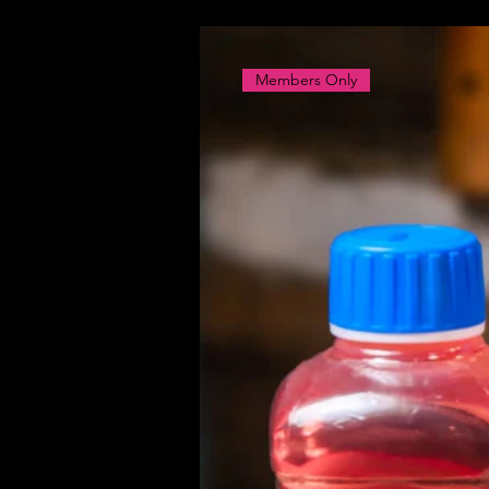
Members Only