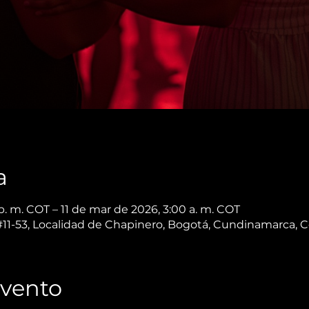
a
. m. COT – 11 de mar de 2026, 3:00 a. m. COT
 #11-53, Localidad de Chapinero, Bogotá, Cundinamarca, 
Evento