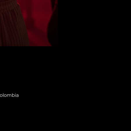
Colombia