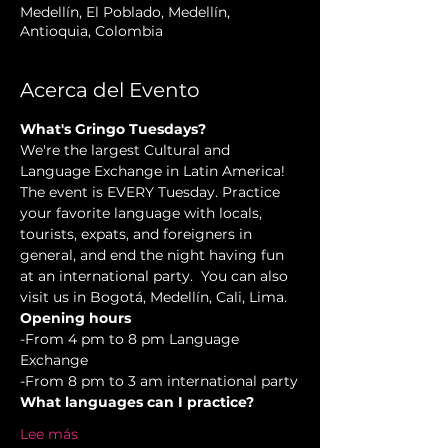
Medellín, El Poblado, Medellín,
Antioquia, Colombia
Acerca del Evento
What's Gringo Tuesdays?
We're the largest Cultural and 
Language Exchange in Latin America! 
The event is EVERY Tuesday. Practice 
your favorite language with locals, 
tourists, expats, and foreigners in 
general, and end the night having fun 
at an international party.  You can also 
visit us in Bogotá, Medellín, Cali, Lima.
Opening hours
-From 4 pm to 8 pm Language 
Exchange  
-From 8 pm to 3 am international party
What languages can I practice?
Lee más