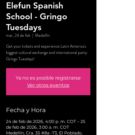
Elefun Spanish
School - Gringo
Tuesdays
mar, 24 de feb
  |  
Medellín
Get your tickets and experience Latin America's
biggest cultural exchange and international party:
Gringo Tuesdays!
Ya no es posible registrarse
Ver otros eventos
Fecha y Hora
24 de feb de 2026, 4:00 p. m. COT – 25
de feb de 2026, 3:00 a. m. COT
Medellín, Cra. 35 #8a -73, El Poblado,