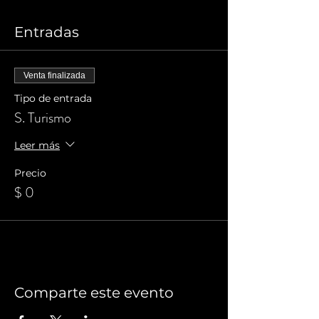
Entradas
Venta finalizada
Tipo de entrada
S. Turismo
Leer más
Precio
$ 0
Comparte este evento