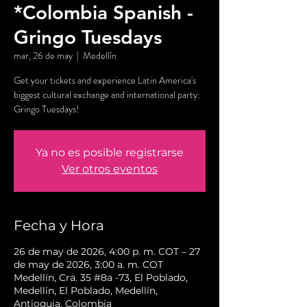
*Colombia Spanish -
Gringo Tuesdays
mar, 26 de may
  |  
Medellín
Get your tickets and experience Latin America's
biggest cultural exchange and international party:
Gringo Tuesdays!
Ya no es posible registrarse
Ver otros eventos
Fecha y Hora
26 de may de 2026, 4:00 p. m. COT – 27
de may de 2026, 3:00 a. m. COT
Medellín, Cra. 35 #8a -73, El Poblado,
Medellín, El Poblado, Medellín,
Antioquia, Colombia