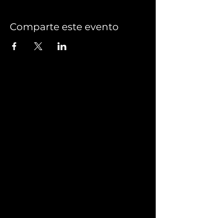
Comparte este evento