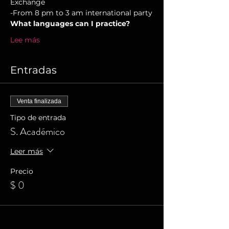
Exchange  
-From 8 pm to 3 am international party
What languages can I practice?
Lee más
Entradas
Venta finalizada
Tipo de entrada
S. Académico
Leer más
Precio
$ 0