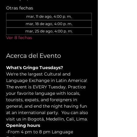
Otras fechas
mar, 11 de ago, 4:00 p. m.
mar, 18 de ago, 4:00 p. m.
mar, 25 de ago, 4:00 p. m.
Ver 8 fechas
Acerca del Evento
What's Gringo Tuesdays?
We're the largest Cultural and 
Language Exchange in Latin America! 
The event is EVERY Tuesday. Practice 
your favorite language with locals, 
tourists, expats, and foreigners in 
general, and end the night having fun 
at an international party.  You can also 
visit us in Bogotá, Medellín, Cali, Lima.
Opening hours
-From 4 pm to 8 pm Language 