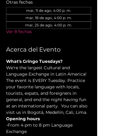
Otras fechas
mar, 11 de ago, 4:00 p. m.
mar, 18 de ago, 4:00 p. m.
mar, 25 de ago, 4:00 p. m.
Ver 8 fechas
Acerca del Evento
What's Gringo Tuesdays?
We're the largest Cultural and 
Language Exchange in Latin America! 
The event is EVERY Tuesday. Practice 
your favorite language with locals, 
tourists, expats, and foreigners in 
general, and end the night having fun 
at an international party.  You can also 
visit us in Bogotá, Medellín, Cali, Lima.
Opening hours
-From 4 pm to 8 pm Language 
Exchange  