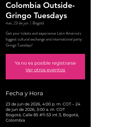
Colombia Outside-
Gringo Tuesdays
mar, 23 de jun
  |  
Bogotá
Get your tickets and experience Latin America's
biggest cultural exchange and international party:
Gringo Tuesdays!
Ya no es posible registrarse
Ver otros eventos
Fecha y Hora
23 de jun de 2026, 4:00 p. m. COT – 24
de jun de 2026, 3:00 a. m. COT
Bogotá, Calle 85 #11-53 int 3, Bogotá,
Colombia