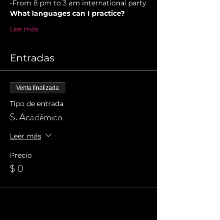
-From 8 pm to 3 am international party
What languages can I practice?
Lee más
Entradas
Venta finalizada
Tipo de entrada
S. Académico
Leer más
Precio
$ 0