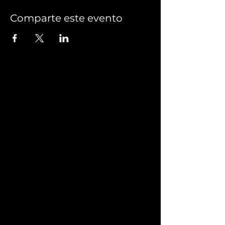
Comparte este evento