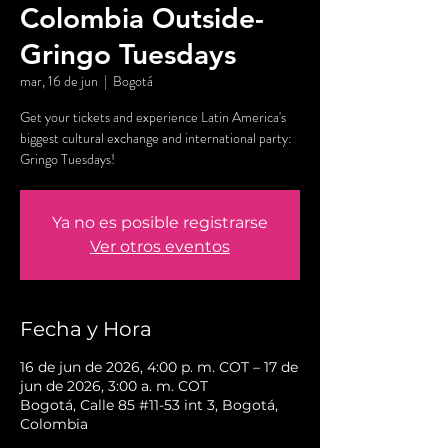
Colombia Outside-
Gringo Tuesdays
mar, 16 de jun
  |  
Bogotá
Get your tickets and experience Latin America's
biggest cultural exchange and international party:
Gringo Tuesdays!
Ya no es posible registrarse
Ver otros eventos
Fecha y Hora
16 de jun de 2026, 4:00 p. m. COT – 17 de
jun de 2026, 3:00 a. m. COT
Bogotá, Calle 85 #11-53 int 3, Bogotá,
Colombia