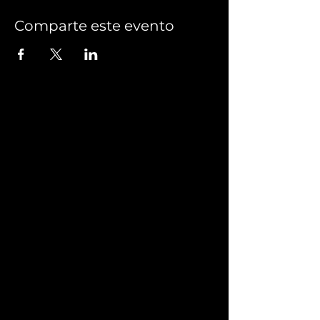
Comparte este evento