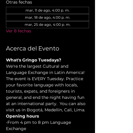
Otras fechas
mar, 11 de ago, 4:00 p. m.
mar, 18 de ago, 4:00 p. m.
mar, 25 de ago, 4:00 p. m.
Ver 8 fechas
Acerca del Evento
What's Gringo Tuesdays?
We're the largest Cultural and 
Language Exchange in Latin America! 
The event is EVERY Tuesday. Practice 
your favorite language with locals, 
tourists, expats, and foreigners in 
general, and end the night having fun 
at an international party.  You can also 
visit us in Bogotá, Medellín, Cali, Lima.
Opening hours
-From 4 pm to 8 pm Language 
Exchange  