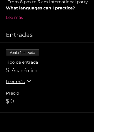
-From 8 pm to 3 am international party
What languages can I practice?
Lee más
Entradas
Venta finalizada
Tipo de entrada
S. Académico
Leer más
Precio
$ 0