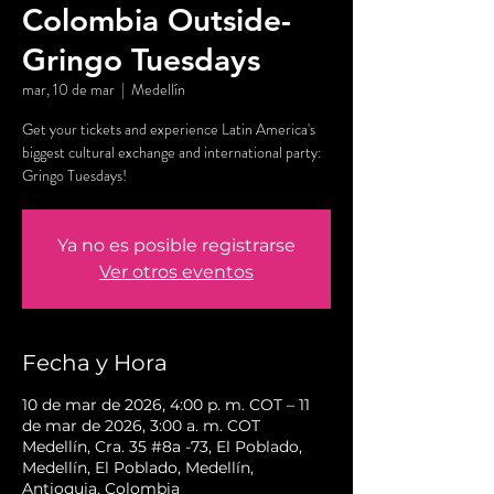
Colombia Outside-
Gringo Tuesdays
mar, 10 de mar
  |  
Medellín
Get your tickets and experience Latin America's
biggest cultural exchange and international party:
Gringo Tuesdays!
Ya no es posible registrarse
Ver otros eventos
Fecha y Hora
10 de mar de 2026, 4:00 p. m. COT – 11
de mar de 2026, 3:00 a. m. COT
Medellín, Cra. 35 #8a -73, El Poblado,
Medellín, El Poblado, Medellín,
Antioquia, Colombia