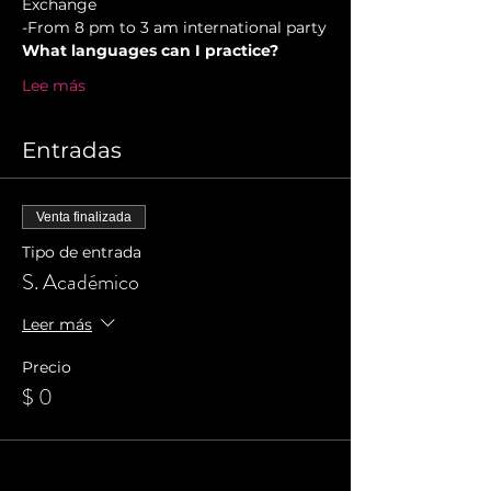
Exchange  
-From 8 pm to 3 am international party
What languages can I practice?
Lee más
Entradas
Venta finalizada
Tipo de entrada
S. Académico
Leer más
Precio
$ 0