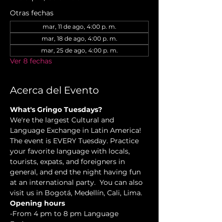
Otras fechas
mar, 11 de ago, 4:00 p. m.
mar, 18 de ago, 4:00 p. m.
mar, 25 de ago, 4:00 p. m.
Ver 8 fechas
Acerca del Evento
What's Gringo Tuesdays?
We're the largest Cultural and 
Language Exchange in Latin America! 
The event is EVERY Tuesday. Practice 
your favorite language with locals, 
tourists, expats, and foreigners in 
general, and end the night having fun 
at an international party.  You can also 
visit us in Bogotá, Medellín, Cali, Lima.
Opening hours
-From 4 pm to 8 pm Language 