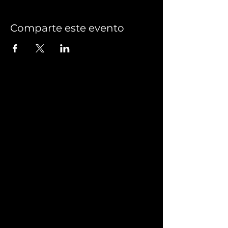
Comparte este evento