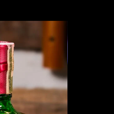
Members Only