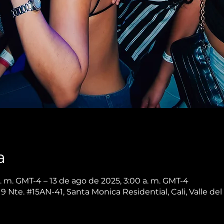
a
. m. GMT-4 – 13 de ago de 2025, 3:00 a. m. GMT-4
 9 Nte. #15AN-41, Santa Monica Residential, Cali, Valle d