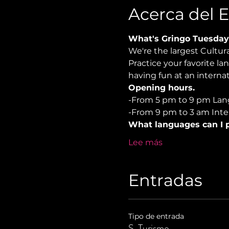
Acerca del 
What's Gringo Tuesday
We're the largest Cultu
Practice your favorite la
having fun at an internat
Opening hours.
-From 5 pm to 9 pm Lan
-From 9 pm to 3 am Inter
What languages can I p
Lee más
Entradas
Tipo de entrada
S. Turismo