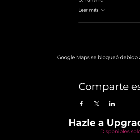
Leer más
Google Maps se bloqueó debido a 
Comparte es
Hazle a Upgra
Disponibles sol