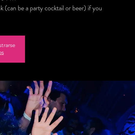
(can be a party cocktail or beer) if you
strarse
os