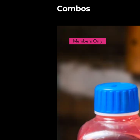
Combos
Members Only