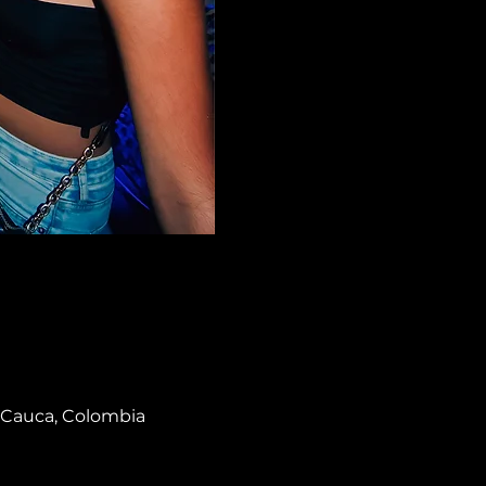
el Cauca, Colombia