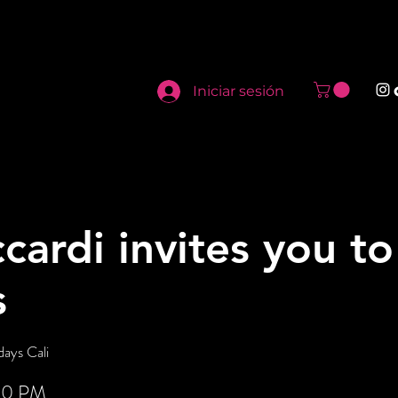
Iniciar sesión
cardi invites you t
s
ays Cali
:00 PM