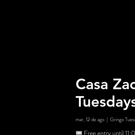
Casa Zac
Tuesday
mar, 12 de ago
  |  
Gringo Tuesd
🎟️ Free entry until 11