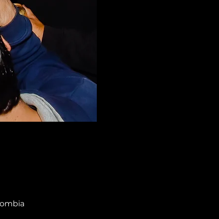
olombia