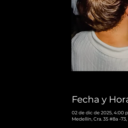
Fecha y Hor
02 de dic de 2025, 4:00 p
Medellín, Cra. 35 #8a -73