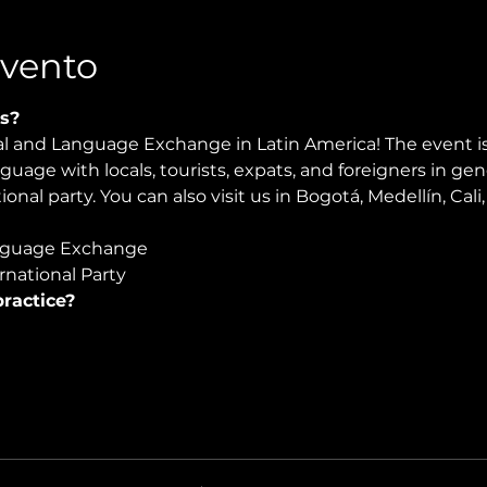
Evento
s?
ral and Language Exchange in Latin America! The event i
nguage with locals, tourists, expats, and foreigners in ge
ional party. You can also visit us in Bogotá, Medellín, Cal
guage Exchange  
national Party 
ractice?