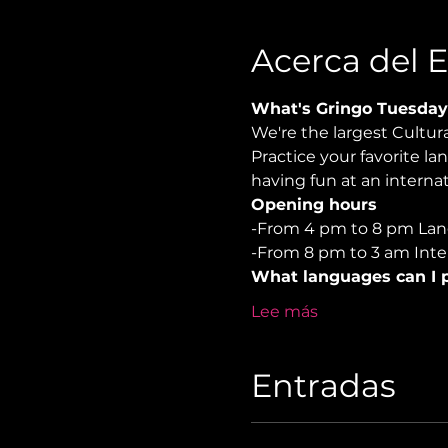
Acerca del 
What's Gringo Tuesday
We're the largest Cultu
Practice your favorite la
having fun at an internat
Opening hours
-From 4 pm to 8 pm Lan
-From 8 pm to 3 am Inter
What languages can I p
Lee más
Entradas