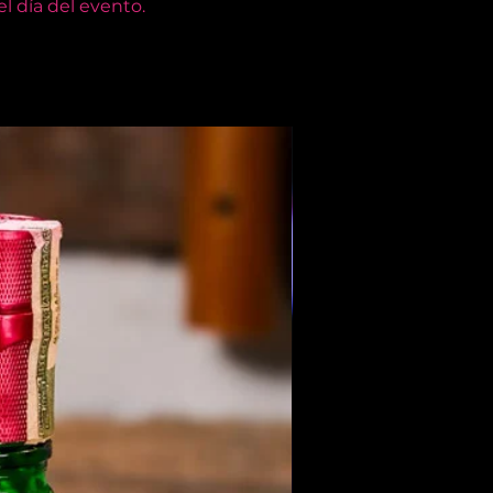
l día del evento.
Members Only