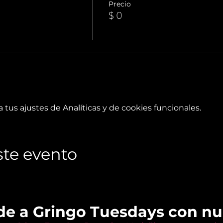
Precio
$ 0
tus ajustes de Analíticas y de cookies funcionales.
te evento
de a Gringo Tuesdays con n