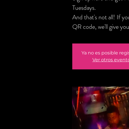
Tuesdays.
And that's not all! If 
QR code, we'll give y
Ya no es posible regi
Ver otros event