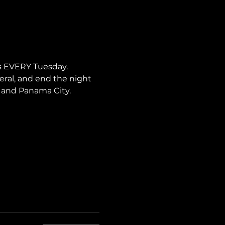
s EVERY Tuesday. 
neral, and end the night 
i, and Panama City.