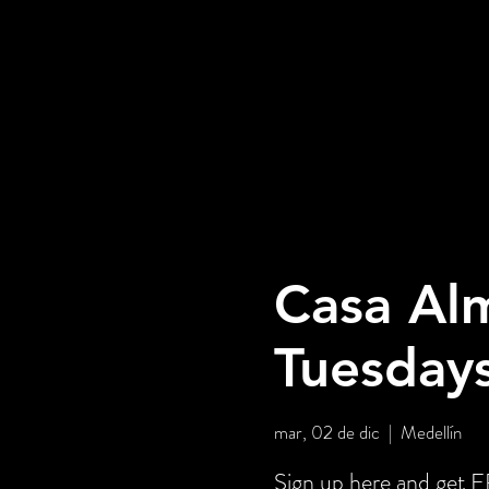
Casa Alm
Tuesday
mar, 02 de dic
  |  
Medellín
Sign up here and get