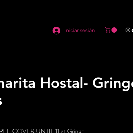
Iniciar sesión
arita Hostal- Gring
s
 FREE COVER UNTIL 11 at Gringo