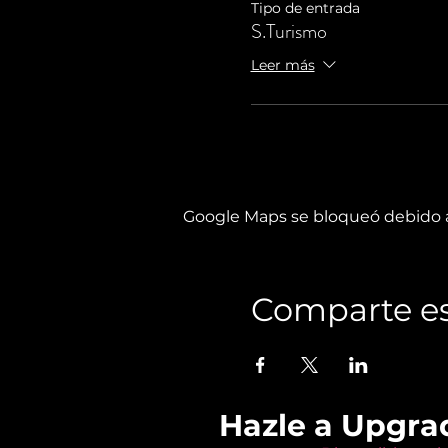
Tipo de entrada
S.Turismo
Leer más
Google Maps se bloqueó debido a 
Comparte es
Hazle a Upgra