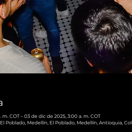
a
. m. COT – 03 de dic de 2025, 3:00 a. m. COT
, El Poblado, Medellín, El Poblado, Medellín, Antioquia, C