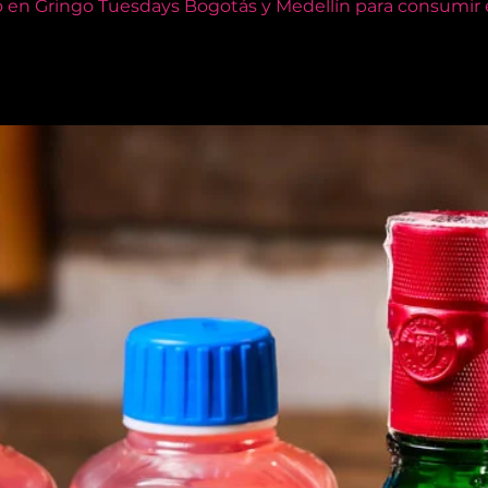
o en Gringo Tuesdays Bogotás y Medellín para consumir e