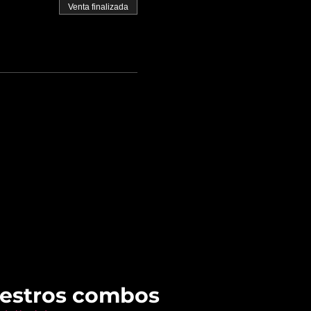
Venta finalizada
uestros combos