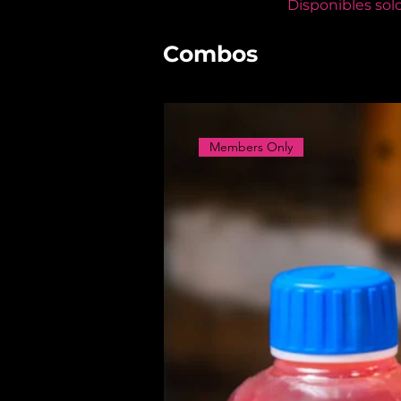
Disponibles sol
Combos
Members Only