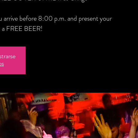
you arrive before 8:00 p.m. and present your
ou a FREE BEER!
strarse
os