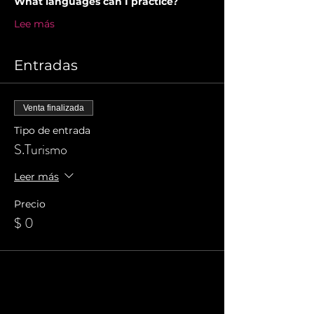
What languages can I practice?
Lee más
Entradas
Venta finalizada
Tipo de entrada
S.Turismo
Leer más
Precio
$ 0