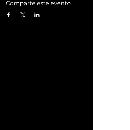
Comparte este evento