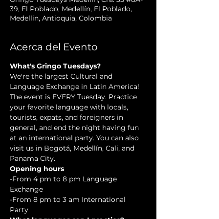
39, El Poblado, Medellín, El Poblado,
Medellín, Antioquia, Colombia
Acerca del Evento
What's Gringo Tuesdays?
We're the largest Cultural and 
Language Exchange in Latin America! 
The event is EVERY Tuesday. Practice 
your favorite language with locals, 
tourists, expats, and foreigners in 
general, and end the night having fun 
at an international party. You can also 
visit us in Bogotá, Medellín, Cali, and 
Panama City.
Opening hours
-From 4 pm to 8 pm Language 
Exchange  
-From 8 pm to 3 am International 
Party 