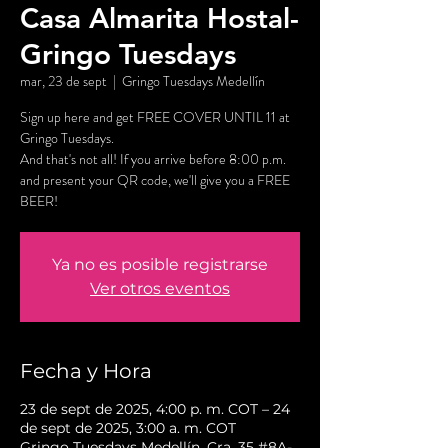
Casa Almarita Hostal-
Gringo Tuesdays
mar, 23 de sept
  |  
Gringo Tuesdays Medellín
Sign up here and get FREE COVER UNTIL 11 at
Gringo Tuesdays.
And that's not all! If you arrive before 8:00 p.m.
and present your QR code, we'll give you a FREE
BEER!
Ya no es posible registrarse
Ver otros eventos
Fecha y Hora
23 de sept de 2025, 4:00 p. m. COT – 24
de sept de 2025, 3:00 a. m. COT
Gringo Tuesdays Medellín, Cra. 35 #8A-