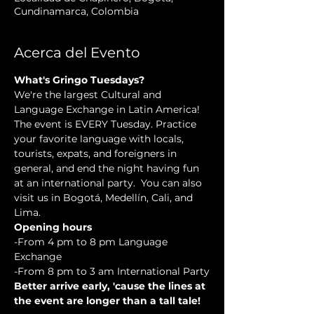
Cundinamarca, Colombia
Acerca del Evento
What's Gringo Tuesdays?
We're the largest Cultural and 
Language Exchange in Latin America! 
The event is EVERY Tuesday. Practice 
your favorite language with locals, 
tourists, expats, and foreigners in 
general, and end the night having fun 
at an international party.  You can also 
visit us in Bogotá, Medellín, Cali, and 
Lima.
Opening hours
-From 4 pm to 8 pm Language 
Exchange
-From 8 pm to 3 am International Party
Better arrive early, 'cause the lines at 
the event are longer than a tall tale!