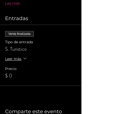
Lee más
Entradas
Venta finalizada
Tipo de entrada
S. Turistico
Leer más
Precio
$ 0
Comparte este evento