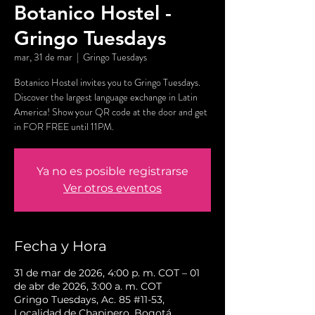
Botanico Hostel -
Gringo Tuesdays
mar, 31 de mar
  |  
Gringo Tuesdays
Botanico Hostel invites you to Gringo Tuesdays.
Discover the largest language exchange in Latin
America! Show your QR code at the door and get
in FOR FREE until 11PM.
Ya no es posible registrarse
Ver otros eventos
Fecha y Hora
31 de mar de 2026, 4:00 p. m. COT – 01
de abr de 2026, 3:00 a. m. COT
Gringo Tuesdays, Ac. 85 #11-53,
Localidad de Chapinero, Bogotá,