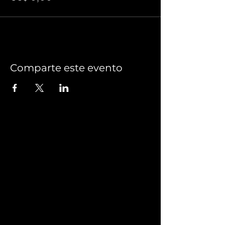
Comparte este evento