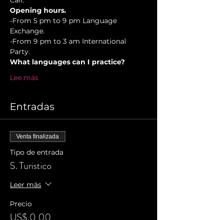
Cali.
Opening hours.
-From 5 pm to 9 pm Language 
Exchange. 
-From 9 pm to 3 am International 
Party.
What languages can I practice?
Lee más
Entradas
Venta finalizada
Tipo de entrada
S. Turistico
Leer más
Precio
US$ 0,00