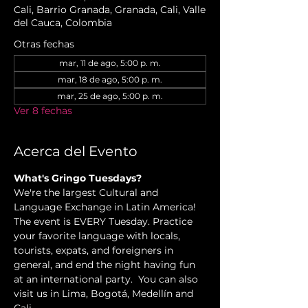
Cali, Barrio Granada, Granada, Cali, Valle
del Cauca, Colombia
Otras fechas
mar, 11 de ago, 5:00 p. m.
mar, 18 de ago, 5:00 p. m.
mar, 25 de ago, 5:00 p. m.
Ver 8 fechas
Acerca del Evento
What's Gringo Tuesdays?
We're the largest Cultural and 
Language Exchange in Latin America! 
The event is EVERY Tuesday. Practice 
your favorite language with locals, 
tourists, expats, and foreigners in 
general, and end the night having fun 
at an international party.  You can also 
visit us in Lima, Bogotá, Medellín and 