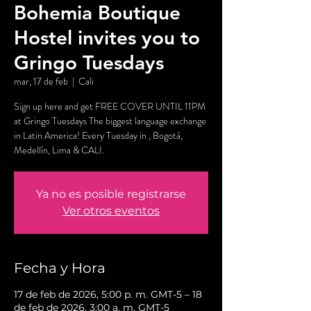
Bohemia Boutique
Hostel invites you to
Gringo Tuesdays
mar, 17 de feb
  |  
Cali
Sign up here and get FREE COVER UNTIL 11PM
at Gringo Tuesdays The biggest language exchange
in Latin America! Every Tuesday in , Bogotá,
Medellín, Lima & CALI.
Ya no es posible registrarse
Ver otros eventos
Fecha y Hora
17 de feb de 2026, 5:00 p. m. GMT-5 – 18
de feb de 2026, 3:00 a. m. GMT-5