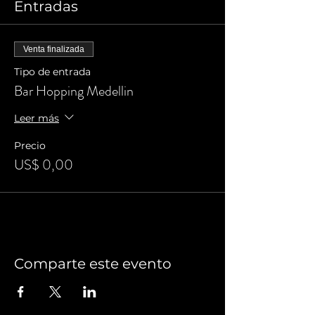
Entradas
Venta finalizada
Tipo de entrada
Bar Hopping Medellin
Leer más
Precio
US$ 0,00
Comparte este evento