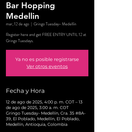
Bar Hopping
Medellin
mar, 12 de ago
  |  
Gringo Tuesday- Medellín
Register here and get FREE ENTRY UNTIL 12 at
Gringo Tuesdays.
Ya no es posible registrarse
Ver otros eventos
Fecha y Hora
12 de ago de 2025, 4:00 p. m. COT – 13
de ago de 2025, 3:00 a. m. COT
Gringo Tuesday- Medellín, Cra. 35 #8A-
39, El Poblado, Medellín, El Poblado,
Medellín, Antioquia, Colombia