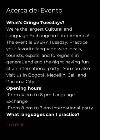
Acerca del Evento
What's Gringo Tuesdays?
We're the largest Cultural and 
Language Exchange in Latin America! 
The event is EVERY Tuesday. Practice 
your favorite language with locals, 
tourists, expats, and foreigners in 
general, and end the night having fun 
at an international party.  You can also 
visit us in Bogotá, Medellín, Cali, and 
Panama City.
Opening hours
-From 4 pm to 8 pm Language 
Exchange  
-From 8 pm to 3 am international party
What languages can I practice?
Lee más