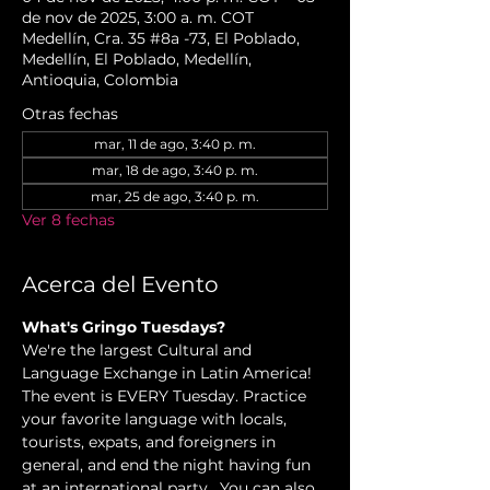
de nov de 2025, 3:00 a. m. COT
Medellín, Cra. 35 #8a -73, El Poblado,
Medellín, El Poblado, Medellín,
Antioquia, Colombia
Otras fechas
mar, 11 de ago, 3:40 p. m.
mar, 18 de ago, 3:40 p. m.
mar, 25 de ago, 3:40 p. m.
Ver 8 fechas
Acerca del Evento
What's Gringo Tuesdays?
We're the largest Cultural and 
Language Exchange in Latin America! 
The event is EVERY Tuesday. Practice 
your favorite language with locals, 
tourists, expats, and foreigners in 
general, and end the night having fun 
at an international party.  You can also 