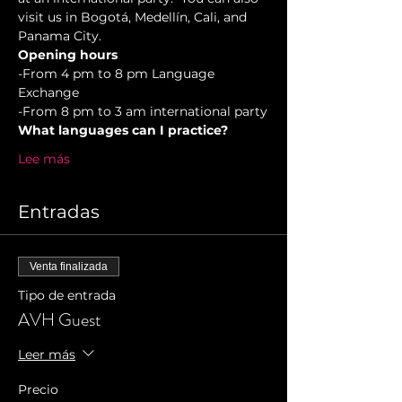
visit us in Bogotá, Medellín, Cali, and 
Panama City.
Opening hours
-From 4 pm to 8 pm Language 
Exchange  
-From 8 pm to 3 am international party
What languages can I practice?
Lee más
Entradas
Venta finalizada
Tipo de entrada
AVH Guest
Leer más
Precio