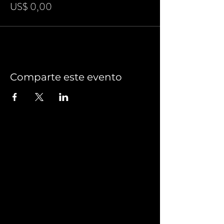
US$ 0,00
Comparte este evento