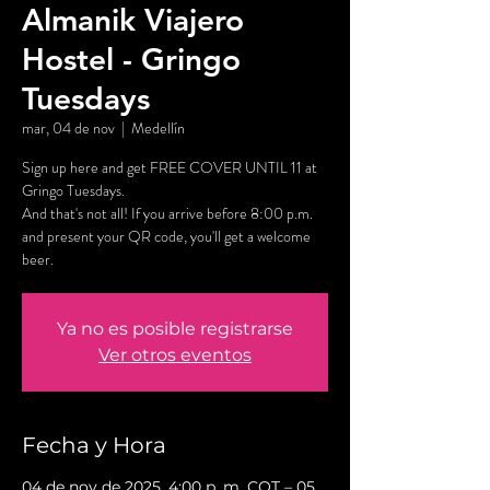
Almanik Viajero
Hostel - Gringo
Tuesdays
mar, 04 de nov
  |  
Medellín
Sign up here and get FREE COVER UNTIL 11 at
Gringo Tuesdays.
And that's not all! If you arrive before 8:00 p.m.
and present your QR code, you'll get a welcome
beer.
Ya no es posible registrarse
Ver otros eventos
Fecha y Hora
04 de nov de 2025, 4:00 p. m. COT – 05