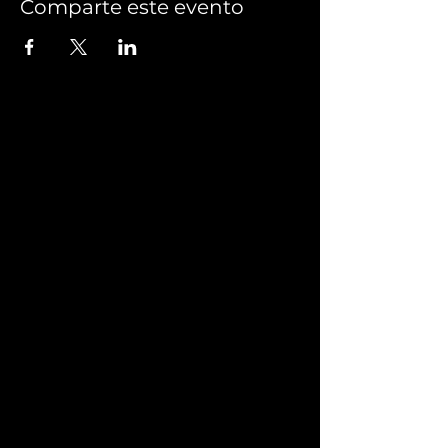
Comparte este evento