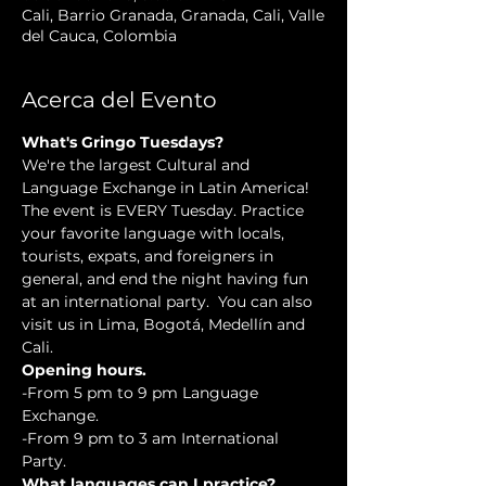
Cali, Barrio Granada, Granada, Cali, Valle
del Cauca, Colombia
Acerca del Evento
What's Gringo Tuesdays?
We're the largest Cultural and 
Language Exchange in Latin America! 
The event is EVERY Tuesday. Practice 
your favorite language with locals, 
tourists, expats, and foreigners in 
general, and end the night having fun 
at an international party.  You can also 
visit us in Lima, Bogotá, Medellín and 
Cali.
Opening hours.
-From 5 pm to 9 pm Language 
Exchange. 
-From 9 pm to 3 am International 
Party.
What languages can I practice?