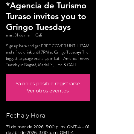
*Agencia de Turismo
Turaso invites you to
Gringo Tuesdays
mar, 31 de mar
  |  
Cali
Sign up here and get FREE COVER UNTIL 12AM
and a free drink until 7PM at Gringo Tuesdays The
biggest language exchange in Latin America! Every
Tuesday in Bogotá, Medellín, Lima & CALI.
Ya no es posible registrarse
Ver otros eventos
Fecha y Hora
31 de mar de 2026, 5:00 p. m. GMT-4 – 01
de abr de 2026, 3:00 a. m. GMT-4