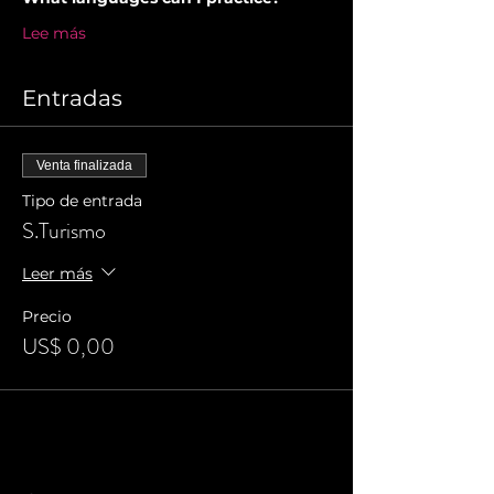
Lee más
Entradas
Venta finalizada
Tipo de entrada
S.Turismo
Leer más
Precio
US$ 0,00