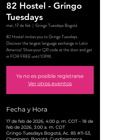
82 Hostel - Gringo
Tuesdays
mar, 17 de feb
  |  
Gringo Tuesdays Bogotá
82 Hostel invites you to Gringo Tuesdays.
Discover the largest language exchange in Latin
America! Show your QR code at the door and get
in FOR FREE until 10PM.
Ya no es posible registrarse
Ver otros eventos
Fecha y Hora
17 de feb de 2026, 4:00 p. m. COT – 18 de
feb de 2026, 3:00 a. m. COT
Gringo Tuesdays Bogotá, Ac. 85 #11-53,
Chapinero, Bogotá, Cundinamarca,