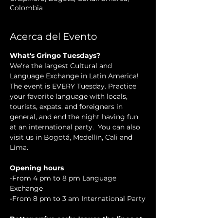
Colombia
Acerca del Evento
What's Gringo Tuesdays?
We're the largest Cultural and 
Language Exchange in Latin America! 
The event is EVERY Tuesday. Practice 
your favorite language with locals, 
tourists, expats, and foreigners in 
general, and end the night having fun 
at an international party.  You can also 
visit us in Bogotá, Medellín, Cali and 
Lima.
Opening hours
-From 4 pm to 8 pm Language 
Exchange
-From 8 pm to 3 am International Party