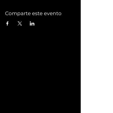
Comparte este evento