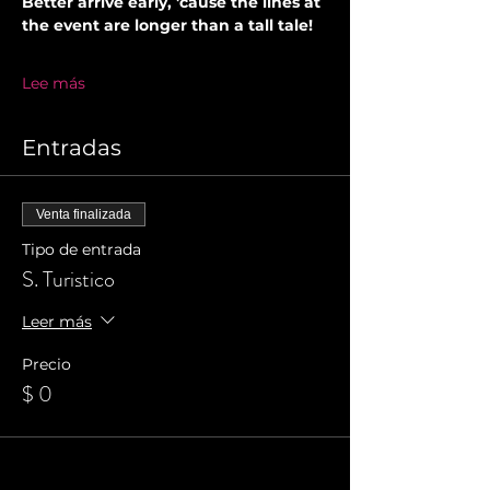
Better arrive early, 'cause the lines at 
the event are longer than a tall tale!
Lee más
Entradas
Venta finalizada
Tipo de entrada
S. Turistico
Leer más
Precio
$ 0