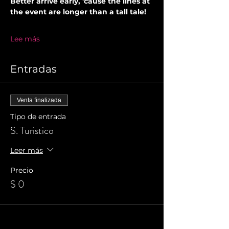
Better arrive early, 'cause the lines at 
the event are longer than a tall tale!
Lee más
Entradas
Venta finalizada
Tipo de entrada
S. Turistico
Leer más
Precio
$ 0