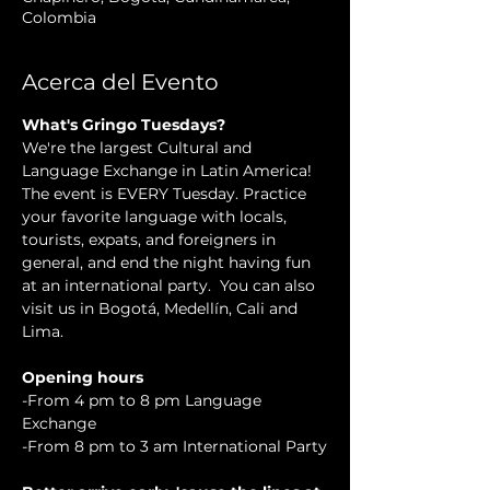
Colombia
Acerca del Evento
What's Gringo Tuesdays?
We're the largest Cultural and 
Language Exchange in Latin America! 
The event is EVERY Tuesday. Practice 
your favorite language with locals, 
tourists, expats, and foreigners in 
general, and end the night having fun 
at an international party.  You can also 
visit us in Bogotá, Medellín, Cali and 
Lima.
Opening hours
-From 4 pm to 8 pm Language 
Exchange
-From 8 pm to 3 am International Party