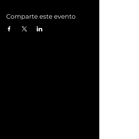
Comparte este evento