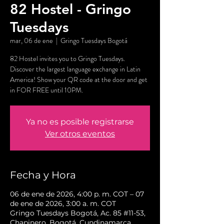
82 Hostel - Gringo
Tuesdays
mar, 06 de ene
  |  
Gringo Tuesdays Bogotá
82 Hostel invites you to Gringo Tuesdays.
Discover the largest language exchange in Latin
America! Show your QR code at the door and get
in FOR FREE until 10PM.
Ya no es posible registrarse
Ver otros eventos
Fecha y Hora
06 de ene de 2026, 4:00 p. m. COT – 07
de ene de 2026, 3:00 a. m. COT
Gringo Tuesdays Bogotá, Ac. 85 #11-53,
Chapinero, Bogotá, Cundinamarca,