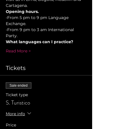
Cartagena.
Opening hours.
-From 5 pm to 9 pm Language 
Exchange. 
-From 9 pm to 3 am International 
Party.
What languages can I practice?
Read More >
Tickets
Sale ended
Ticket type
S. Turistico
More info
Price