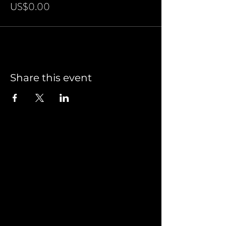
US$0.00
Share this event