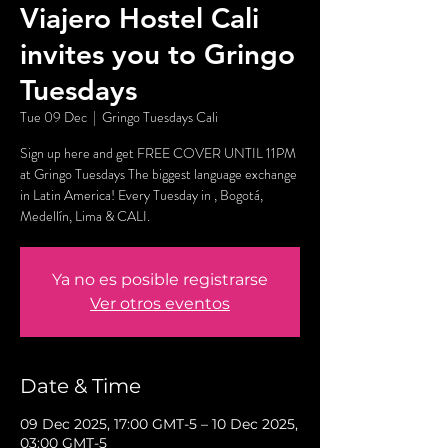
Viajero Hostel Cali
invites you to Gringo
Tuesdays
Tue 09 Dec
  |  
Gringo Tuesdays Cali
Sign up here and get FREE COVER UNTIL 11PM
at Gringo Tuesdays The biggest language exchange
in Latin America! Every Tuesday in , Bogotá,
Medellín, Lima & CALI.
Ya no es posible registrarse
Ver otros eventos
Date & Time
09 Dec 2025, 17:00 GMT-5 – 10 Dec 2025,
03:00 GMT-5