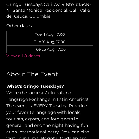
Gringo Tuesdays Cali, Av. 9 Nte. #15AN-
41, Santa Monica Residential, Cali, Valle
del Cauca, Colombia
Other dates
Tue 11 Aug, 17:00
Tue 18 Aug, 17:00
Tue 25 Aug, 17:00
View all 8 dates
About The Event
What's Gringo Tuesdays?
We're the largest Cultural and 
Language Exchange in Latin America! 
The event is EVERY Tuesday. Practice 
your favorite language with locals, 
tourists, expats, and foreigners in 
general, and end the night having fun 
at an international party.  You can also 
visit us in Lima, Bogotá, Medellín and 