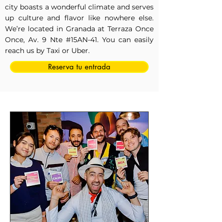
city boasts a wonderful climate and serves
up culture and flavor like nowhere else.
We’re located in Granada at Terraza Once
Once, Av. 9 Nte #15AN-41. You can easily
reach us by Taxi or Uber.
Reserva tu entrada