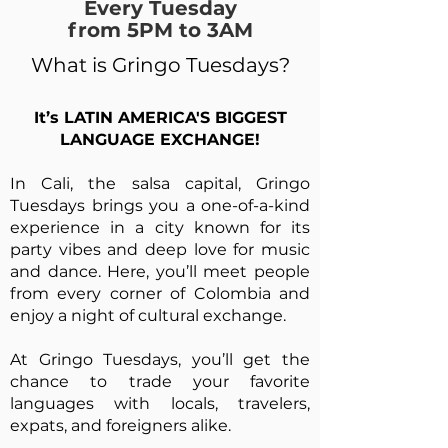
Every Tuesday
from 5PM to 3AM
What is Gringo Tuesdays?
It’s LATIN AMERICA'S BIGGEST
LANGUAGE EXCHANGE!
In Cali, the salsa capital, Gringo
Tuesdays brings you a one-of-a-kind
experience in a city known for its
party vibes and deep love for music
and dance. Here, you’ll meet people
from every corner of Colombia and
enjoy a night of cultural exchange.
At Gringo Tuesdays, you’ll get the
chance to trade your favorite
languages with locals, travelers,
expats, and foreigners alike.