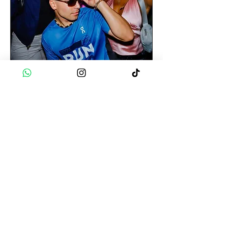
Cali 🇨🇴 | PETRONIO
PARTY
Tue 18 Aug
More info
Buy Tickets