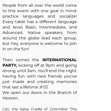
People from all over the world come
to this event with one goal in mind:
practice languages and socialize!
Every table has a different language
and level; Basic, Intermediate, and
Advanced. Native speakers from
around the globe lead each group,
but hey, everyone is welcome to join
in on the fun!
Then comes the
INTERNATIONAL
PARTY,
kicking off at 9pm and going
strong until 3am. You’ll end the night
having fun with new friends you’ve
just made and creating memories
that last a lifetime 🎉✌🏻
We open our doors in the Branch of
Heaven.
Cali, the Salsa Cradle of Colombia! This