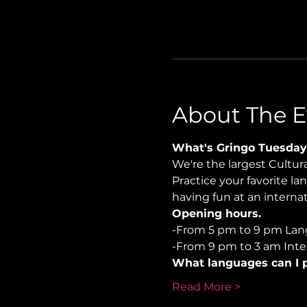
About The E
What's Gringo Tuesday
We're the largest Cultu
Practice your favorite la
having fun at an internat
Opening hours.
-From 5 pm to 9 pm Lan
-From 9 pm to 3 am Inter
What languages can I p
Read More >