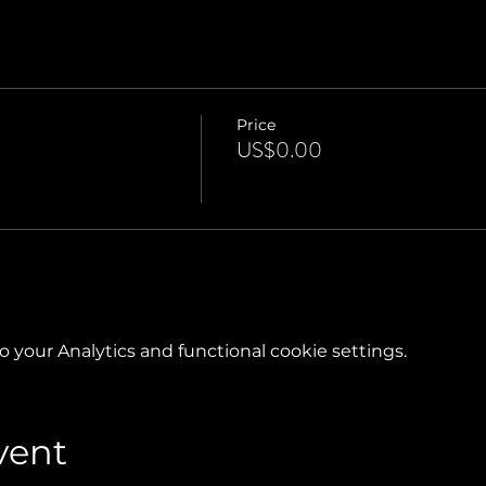
Price
US$0.00
your Analytics and functional cookie settings.
vent