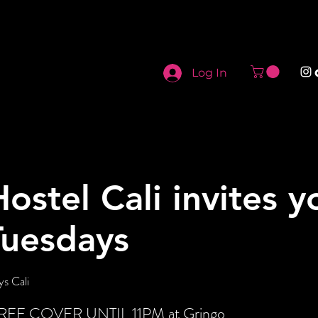
Log In
Hostel Cali invites y
Tuesdays
s Cali
t FREE COVER UNTIL 11PM at Gringo