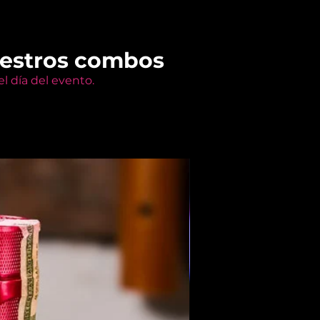
uestros combos
l día del evento.
Members Only