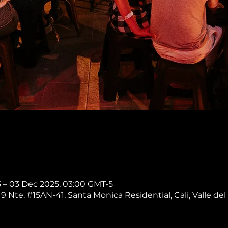
 – 03 Dec 2025, 03:00 GMT-5
 9 Nte. #15AN-41, Santa Monica Residential, Cali, Valle del