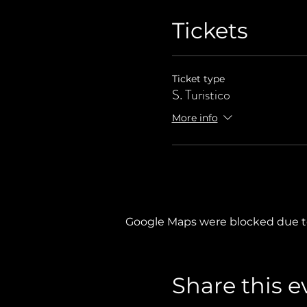
Tickets
Ticket type
S. Turistico
More info
Google Maps were blocked due to 
Share this e