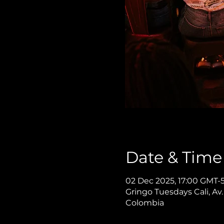
Date & Time
02 Dec 2025, 17:00 GMT-5
Gringo Tuesdays Cali, Av.
Colombia