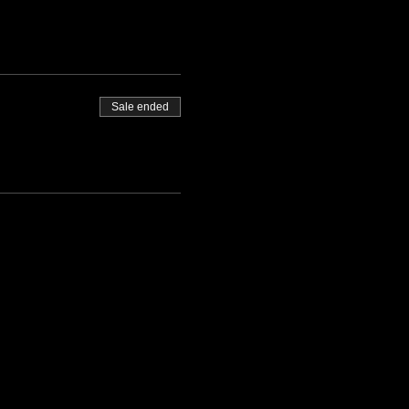
Sale ended