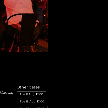
Other dates
 Cauca,
Tue 11 Aug, 17:00
Tue 18 Aug, 17:00