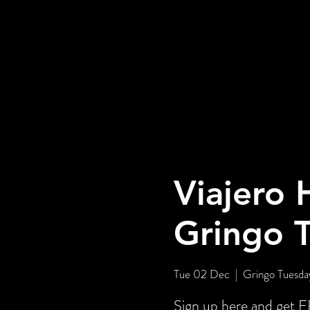
Viajero 
Gringo 
Tue 02 Dec
  |  
Gringo Tuesday
Sign up here and ge