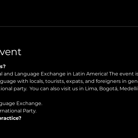
vent
s?
ral and Language Exchange in Latin America! The event i
nguage with locals, tourists, expats, and foreigners in ge
ional party.  You can also visit us in Lima, Bogotá, Medel
guage Exchange. 
national Party.
ractice?