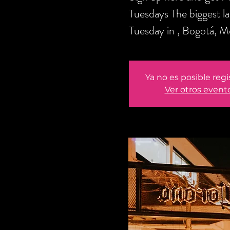
Tuesdays The biggest l
Tuesday in , Bogotá, M
Ya no es posible regi
Ver otros event