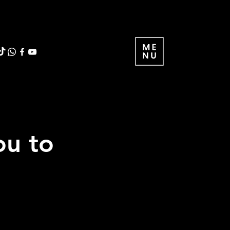
ou to