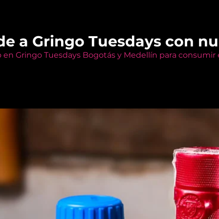
de a Gringo Tuesdays con n
o en Gringo Tuesdays Bogotás y Medellín para consumir e