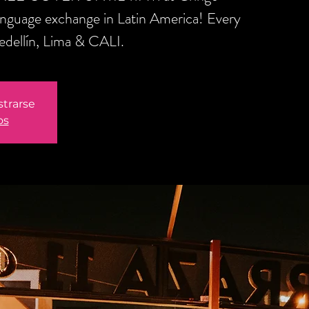
anguage exchange in Latin America! Every
edellín, Lima & CALI.
strarse
os