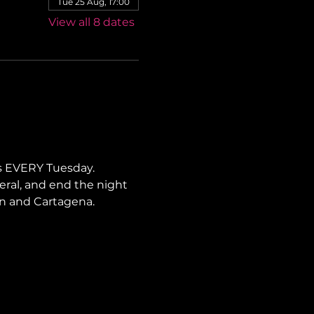
Tue 25 Aug, 17:00
View all 8 dates
s EVERY Tuesday. 
neral, and end the night 
lín and Cartagena.