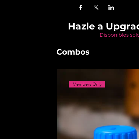
Hazle a Upgra
Disponibles sol
Combos
Members Only