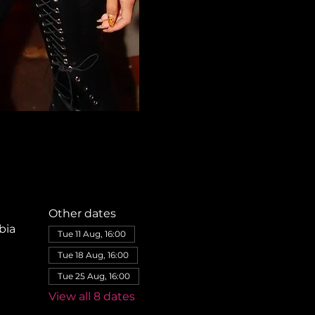
Other dates
bia
Tue 11 Aug, 16:00
Tue 18 Aug, 16:00
Tue 25 Aug, 16:00
View all 8 dates