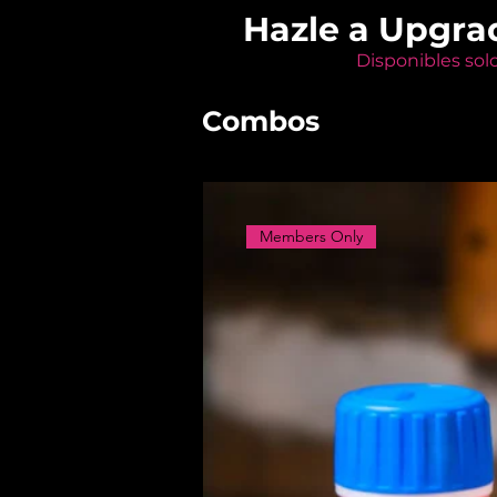
Hazle a Upgra
Disponibles sol
Combos
Members Only