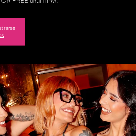
n FOR FREE until 11PM.
strarse
os