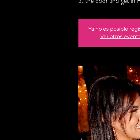
at the door and get i
Ya no es posible regi
Ver otros event