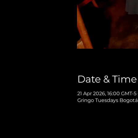
Date & Time
21 Apr 2026, 16:00 GMT-5
Gringo Tuesdays Bogotá,