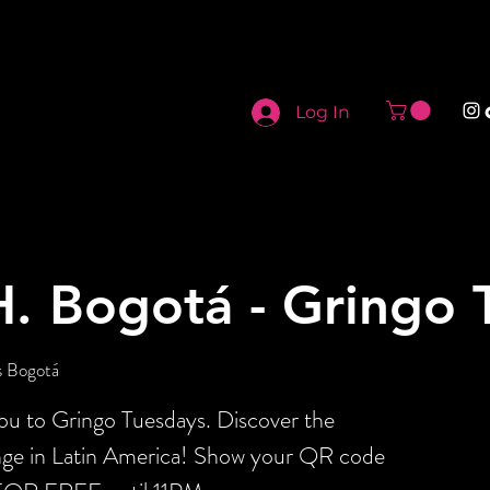
Log In
H. Bogotá - Gringo 
s Bogotá
you to Gringo Tuesdays. Discover the
ange in Latin America! Show your QR code