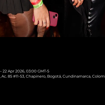
 – 22 Apr 2026, 03:00 GMT-5
 Ac. 85 #11-53, Chapinero, Bogotá, Cundinamarca, Colom