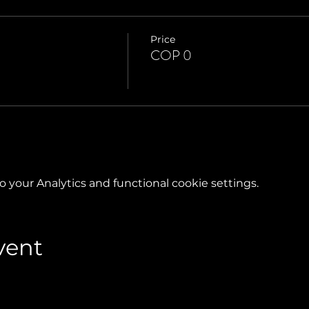
Price
COP 0
your Analytics and functional cookie settings.
vent