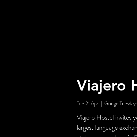
Viajero 
Tue 21 Apr
  |  
Gringo Tuesday
Viajero Hostel invites 
largest language exch