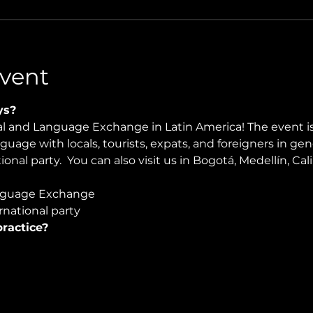
vent
ys?
ral and Language Exchange in Latin America! The event i
nguage with locals, tourists, expats, and foreigners in ge
onal party.  You can also visit us in Bogotá, Medellín, Cal
nguage Exchange
national party
ractice?