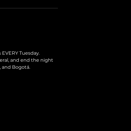
s EVERY Tuesday. 
neral, and end the night 
i, and Bogotá.