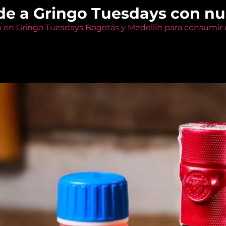
de a Gringo Tuesdays con n
o en Gringo Tuesdays Bogotás y Medellín para consumir e