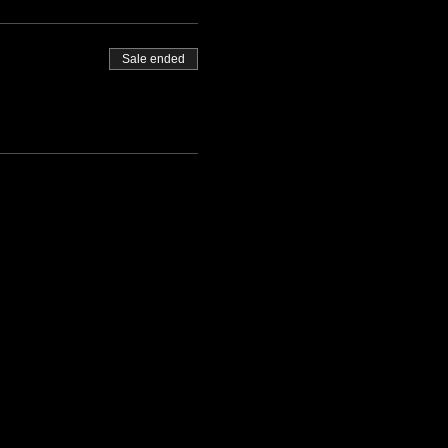
Sale ended