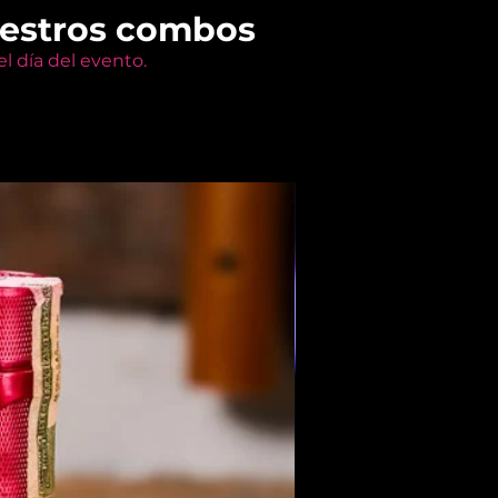
uestros combos
l día del evento.
Members Only