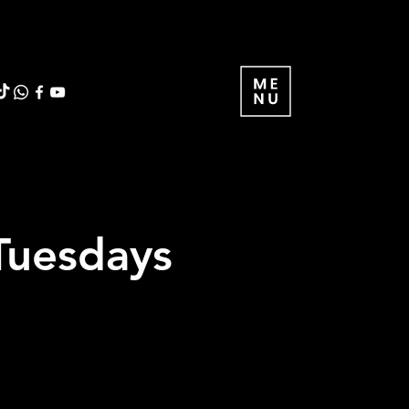
Tuesdays