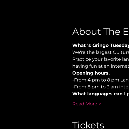
About The E
What 's Gringo Tuesda
We're the largest Cultu
Practice your favorite la
having fun at an internati
Opening hours.
-From 4 pm to 8 pm La
-From 8 pm to 3 am inter
What languages can I p
Read More >
Tickets