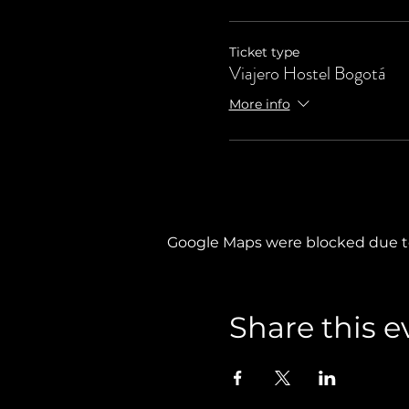
Ticket type
Viajero Hostel Bogotá
More info
Google Maps were blocked due to 
Share this e