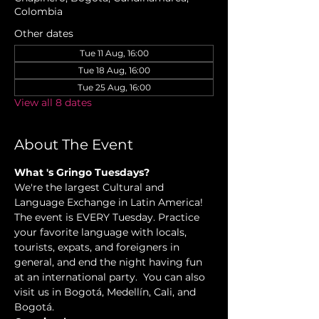
Colombia
Other dates
Tue 11 Aug, 16:00
Tue 18 Aug, 16:00
Tue 25 Aug, 16:00
View all 8 dates
About The Event
What 's Gringo Tuesdays?
We're the largest Cultural and 
Language Exchange in Latin America! 
The event is EVERY Tuesday. Practice 
your favorite language with locals, 
tourists, expats, and foreigners in 
general, and end the night having fun 
at an international party.  You can also 
visit us in Bogotá, Medellín, Cali, and 
Bogotá.