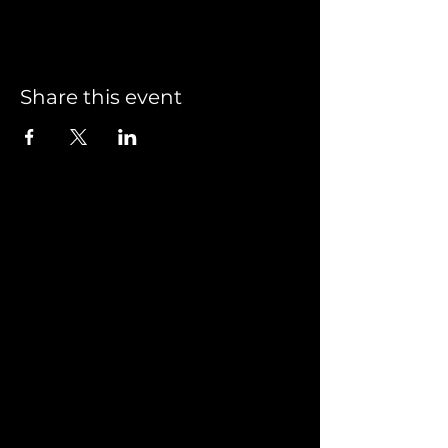
Share this event