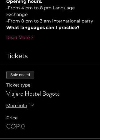
Opening hours.
-From 4 pm to 8 pm Language 
Exchange
-From 8 pm to 3 am international party
What languages can I practice?
Read More >
Tickets
Sale ended
Ticket type
Viajero Hostel Bogotá
More info
Price
COP 0