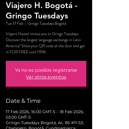
Viajero H. Bogotá -
Gringo Tuesdays
Tue 17 Feb
  |  
Gringo Tuesdays Bogotá
Viajero Hostel invites you to Gringo Tuesdays.
Discover the largest language exchange in Latin
America! Show your QR code at the door and get
in FOR FREE until 11PM.
Ya no es posible registrarse
Ver otros eventos
Date & Time
17 Feb 2026, 16:00 GMT-5 – 18 Feb 2026,
03:00 GMT-5
Gringo Tuesdays Bogotá, Ac. 85 #11-53,
Chapinero, Bogotá, Cundinamarca,