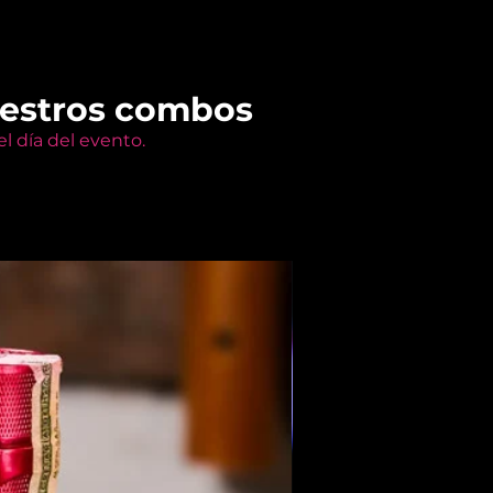
uestros combos
l día del evento.
Members Only