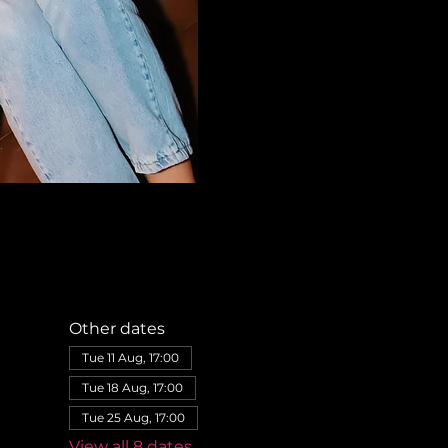
Other dates
Tue 11 Aug, 17:00
Tue 18 Aug, 17:00
Tue 25 Aug, 17:00
View all 8 dates