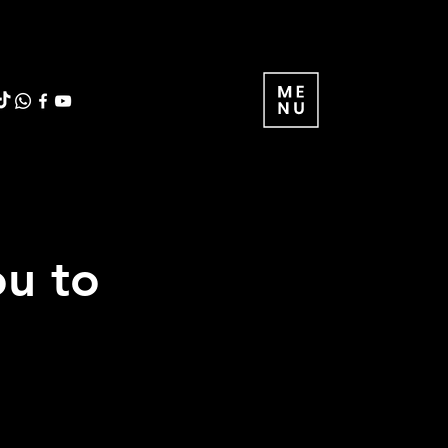
ou to