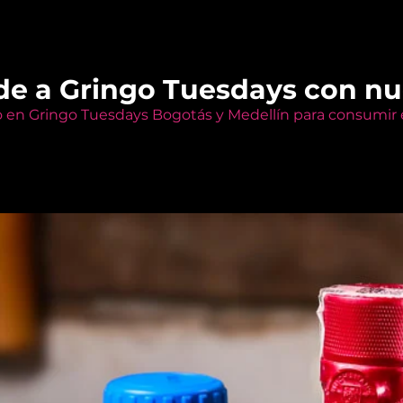
de a Gringo Tuesdays con n
o en Gringo Tuesdays Bogotás y Medellín para consumir e