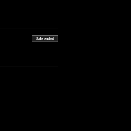
Sale ended