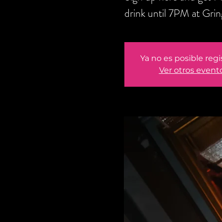
drink until 7PM at Gri
Ya no es posible regi
Ver otros event