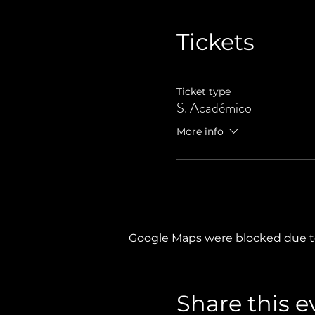
Tickets
Ticket type
S. Académico
More info
Google Maps were blocked due to 
Share this e