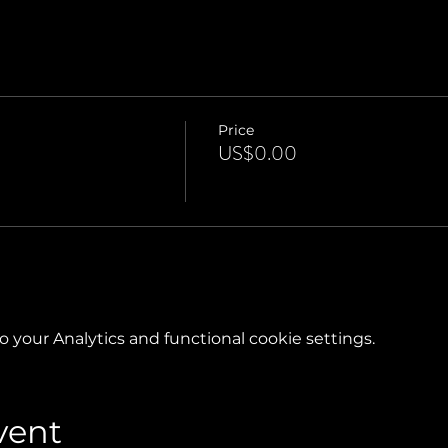
Price
US$0.00
your Analytics and functional cookie settings.
vent