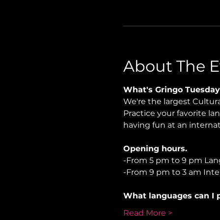
About The E
What's Gringo Tuesday
We're the largest Cultu
Practice your favorite la
having fun at an internati
Opening hours.
-From 5 pm to 9 pm Lan
-From 9 pm to 3 am Inter
What languages can I p
Read More >