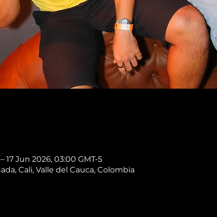
 – 17 Jun 2026, 03:00 GMT-5
nada, Cali, Valle del Cauca, Colombia