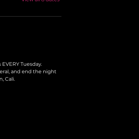
s EVERY Tuesday. 
neral, and end the night 
, Cali.