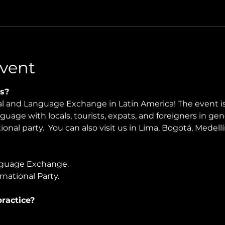
vent
s?
ral and Language Exchange in Latin America! The event i
nguage with locals, tourists, expats, and foreigners in ge
onal party.  You can also visit us in Lima, Bogotá, Medellín
guage Exchange. 
national Party.
ractice?