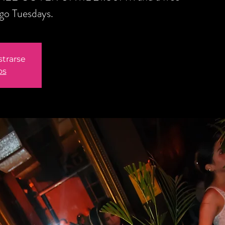
ngo Tuesdays.
strarse
os