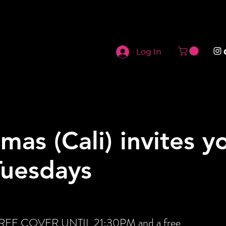
Log In
mas (Cali) invites y
Tuesdays
t FREE COVER UNTIL 21:30PM and a free