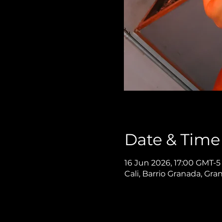
Date & Time
16 Jun 2026, 17:00 GMT-5
Cali, Barrio Granada, Gra