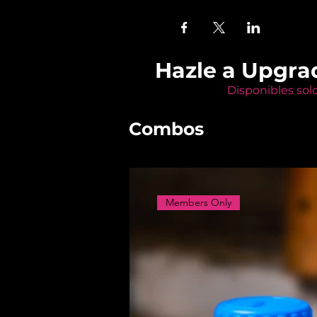
Hazle a Upgra
Disponibles sol
Combos
Members Only