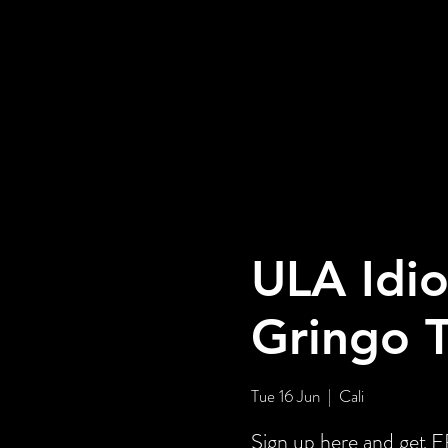
ULA Idio
Gringo 
Tue 16 Jun
  |  
Cali
Sign up here and ge