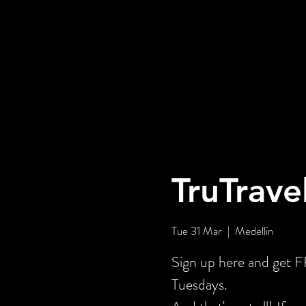
TruTrave
Tue 31 Mar
  |  
Medellín
Sign up here and get
Tuesdays.