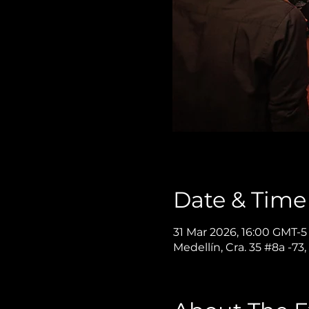
Date & Time
31 Mar 2026, 16:00 GMT-5
Medellín, Cra. 35 #8a -73