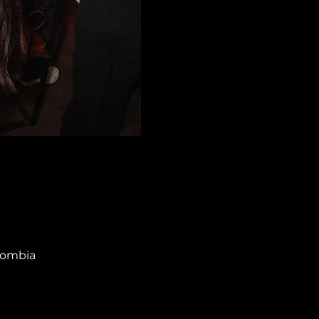
olombia