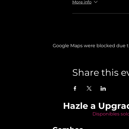
More info
Google Maps were blocked due to 
Share this e
Hazle a Upgra
Disponibles sol