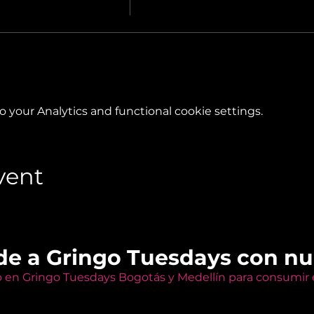
your Analytics and functional cookie settings.
vent
de a Gringo Tuesdays con n
o en Gringo Tuesdays Bogotás y Medellín para consumir e