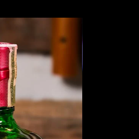
Members Only