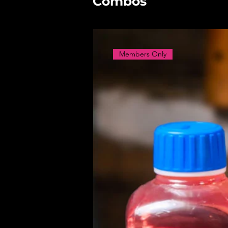
Combos
Members Only