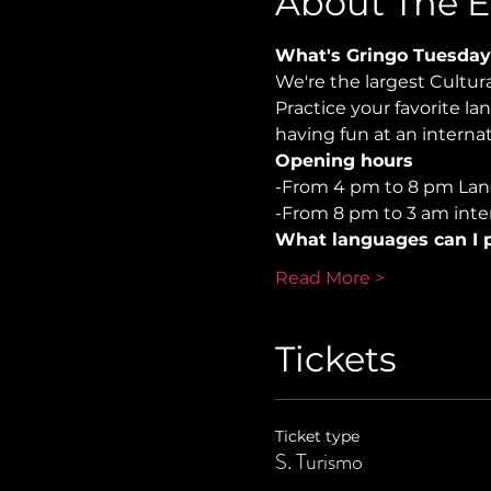
About The E
What's Gringo Tuesday
We're the largest Cultu
Practice your favorite la
having fun at an internati
Opening hours
-From 4 pm to 8 pm Lan
-From 8 pm to 3 am inter
What languages can I p
Read More >
Tickets
Ticket type
S. Turismo