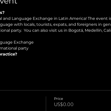
vent
s?
ral and Language Exchange in Latin America! The event i
nguage with locals, tourists, expats, and foreigners in ge
onal party.  You can also visit us in Bogotá, Medellín, Cali
guage Exchange  
national party
ractice?
Price
US$0.00