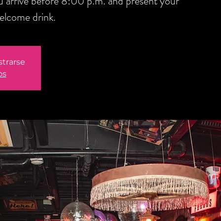
you arrive before 8:00 p.m. and present your
welcome drink.
strarse
os