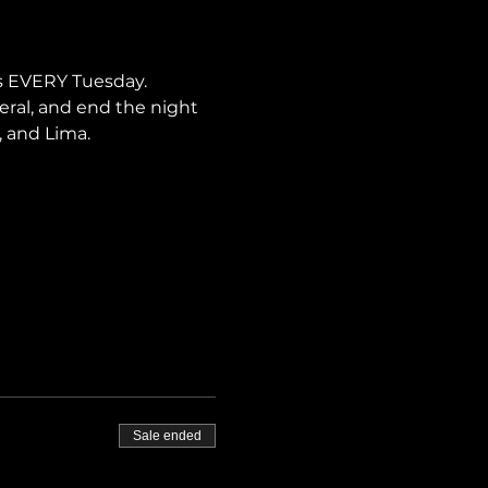
s EVERY Tuesday. 
neral, and end the night 
, and Lima.
Sale ended