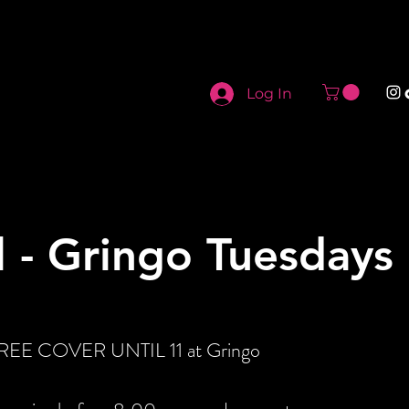
Log In
l - Gringo Tuesdays
 FREE COVER UNTIL 11 at Gringo