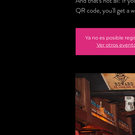
And that's not all! If 
QR code, you'll get a 
Ya no es posible regi
Ver otros event