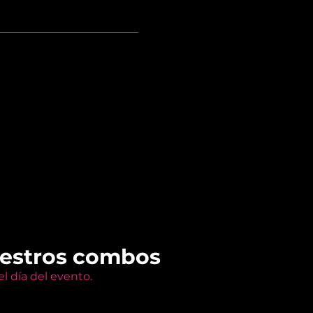
uestros combos
l día del evento.