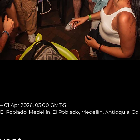
 – 01 Apr 2026, 03:00 GMT-5
, El Poblado, Medellín, El Poblado, Medellín, Antioquia, C