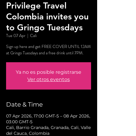
Privilege Travel
Colombia invites you
to Gringo Tuesdays
Tue 07 Apr
  |  
Cali
Sign up here and get FREE COVER UNTIL 12AM
at Gringo Tuesdays and a free drink until 7PM.
Ya no es posible registrarse
Ver otros eventos
Date & Time
07 Apr 2026, 17:00 GMT-5 – 08 Apr 2026,
03:00 GMT-5
Cali, Barrio Granada, Granada, Cali, Valle
del Cauca, Colombia