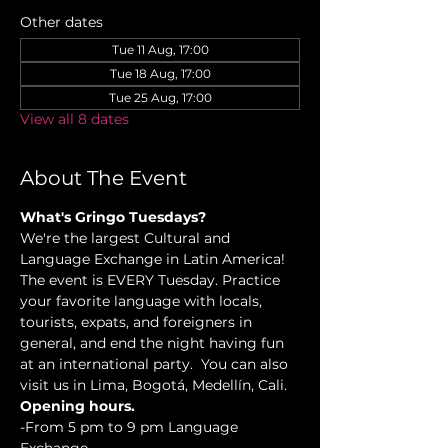
Other dates
Tue 11 Aug, 17:00
Tue 18 Aug, 17:00
Tue 25 Aug, 17:00
View all 8 dates
About The Event
What's Gringo Tuesdays?
We're the largest Cultural and 
Language Exchange in Latin America! 
The event is EVERY Tuesday. Practice 
your favorite language with locals, 
tourists, expats, and foreigners in 
general, and end the night having fun 
at an international party.  You can also 
visit us in Lima, Bogotá, Medellín, Cali.
Opening hours.
-From 5 pm to 9 pm Language 