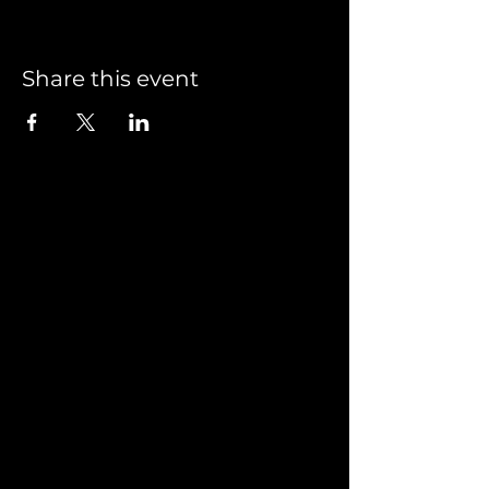
Share this event