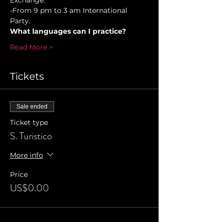
Exchange. 
-From 9 pm to 3 am International 
Party.
What languages can I practice?
Read More >
Tickets
Sale ended
Ticket type
S. Turistico
More info
Price
US$0.00