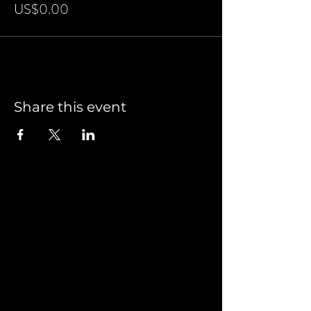
US$0.00
Share this event