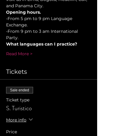
and Panama City.
Opening hours.
-From 5 pm to 9 pm Language 
Exchange. 
-From 9 pm to 3 am International 
Party.
What languages can I practice?
Read More >
Tickets
Sale ended
Ticket type
S. Turistico
More info
Price