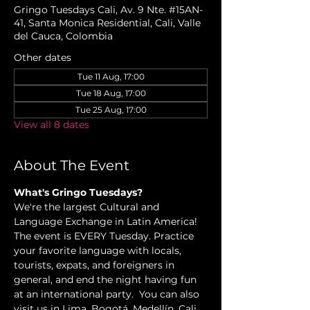
Gringo Tuesdays Cali, Av. 9 Nte. #15AN-
41, Santa Monica Residential, Cali, Valle
del Cauca, Colombia
Other dates
Tue 11 Aug, 17:00
Tue 18 Aug, 17:00
Tue 25 Aug, 17:00
View all 8 dates
About The Event
What's Gringo Tuesdays?
We're the largest Cultural and 
Language Exchange in Latin America! 
The event is EVERY Tuesday. Practice 
your favorite language with locals, 
tourists, expats, and foreigners in 
general, and end the night having fun 
at an international party.  You can also 
visit us in Lima, Bogotá, Medellín, Cali, 