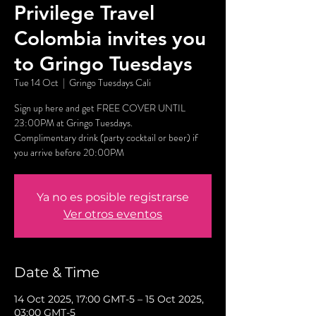
Privilege Travel
Colombia invites you
to Gringo Tuesdays
Tue 14 Oct
  |  
Gringo Tuesdays Cali
Sign up here and get FREE COVER UNTIL
23:00PM at Gringo Tuesdays.
Complimentary drink (party cocktail or beer) if
you arrive before 20:00PM
Ya no es posible registrarse
Ver otros eventos
Date & Time
14 Oct 2025, 17:00 GMT-5 – 15 Oct 2025,
03:00 GMT-5