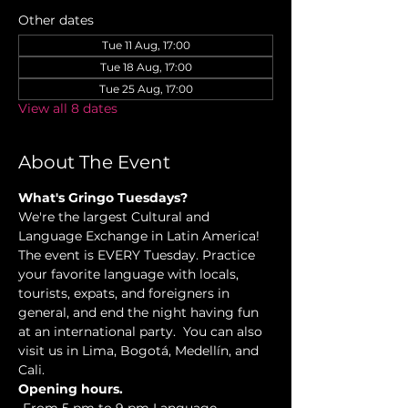
Other dates
Tue 11 Aug, 17:00
Tue 18 Aug, 17:00
Tue 25 Aug, 17:00
View all 8 dates
About The Event
What's Gringo Tuesdays?
We're the largest Cultural and 
Language Exchange in Latin America! 
The event is EVERY Tuesday. Practice 
your favorite language with locals, 
tourists, expats, and foreigners in 
general, and end the night having fun 
at an international party.  You can also 
visit us in Lima, Bogotá, Medellín, and 
Cali.
Opening hours.