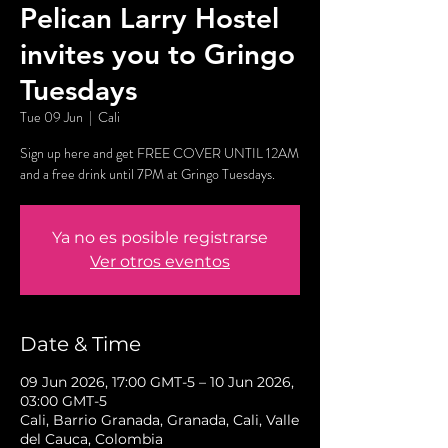
Pelican Larry Hostel
invites you to Gringo
Tuesdays
Tue 09 Jun
  |  
Cali
Sign up here and get FREE COVER UNTIL 12AM
and a free drink until 7PM at Gringo Tuesdays.
Ya no es posible registrarse
Ver otros eventos
Date & Time
09 Jun 2026, 17:00 GMT-5 – 10 Jun 2026,
03:00 GMT-5
Cali, Barrio Granada, Granada, Cali, Valle
del Cauca, Colombia