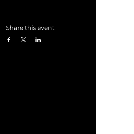
Share this event