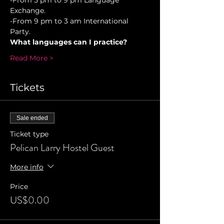
-From 5 pm to 9 pm Language 
Exchange. 
-From 9 pm to 3 am International 
Party.
What languages can I practice?
Read More >
Tickets
Sale ended
Ticket type
Pelican Larry Hostel Guest
More info
Price
US$0.00