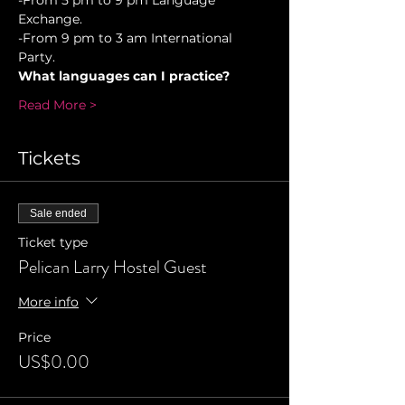
-From 5 pm to 9 pm Language 
Exchange. 
-From 9 pm to 3 am International 
Party.
What languages can I practice?
Read More >
Tickets
Sale ended
Ticket type
Pelican Larry Hostel Guest
More info
Price
US$0.00