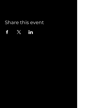
Share this event