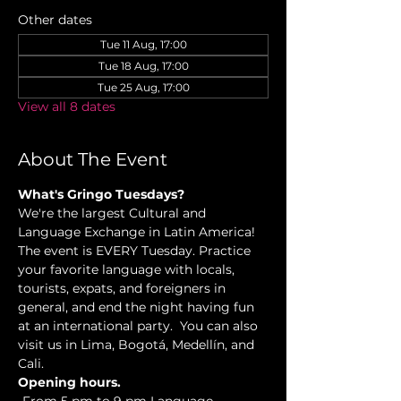
Other dates
Tue 11 Aug, 17:00
Tue 18 Aug, 17:00
Tue 25 Aug, 17:00
View all 8 dates
About The Event
What's Gringo Tuesdays?
We're the largest Cultural and 
Language Exchange in Latin America! 
The event is EVERY Tuesday. Practice 
your favorite language with locals, 
tourists, expats, and foreigners in 
general, and end the night having fun 
at an international party.  You can also 
visit us in Lima, Bogotá, Medellín, and 
Cali.
Opening hours.