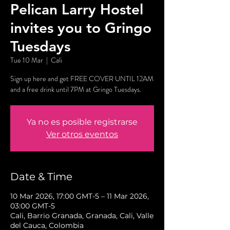
Pelican Larry Hostel
invites you to Gringo
Tuesdays
Tue 10 Mar
  |  
Cali
Sign up here and get FREE COVER UNTIL 12AM
and a free drink until 7PM at Gringo Tuesdays.
Ya no es posible registrarse
Ver otros eventos
Date & Time
10 Mar 2026, 17:00 GMT-5 – 11 Mar 2026,
03:00 GMT-5
Cali, Barrio Granada, Granada, Cali, Valle
del Cauca, Colombia