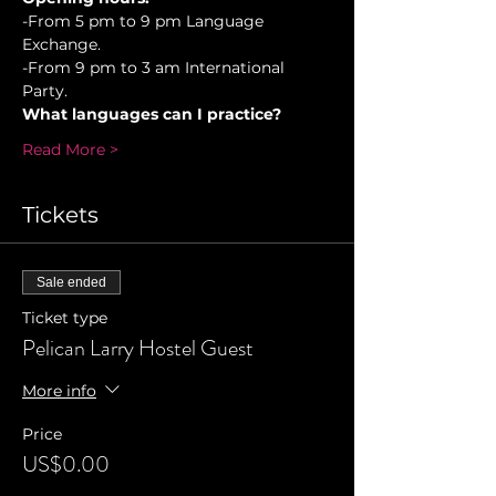
-From 5 pm to 9 pm Language 
Exchange. 
-From 9 pm to 3 am International 
Party.
What languages can I practice?
Read More >
Tickets
Sale ended
Ticket type
Pelican Larry Hostel Guest
More info
Price
US$0.00