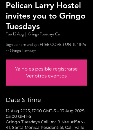
Pelican Larry Hostel
invites you to Gringo
Tuesdays
Tue 12 Aug
  |  
Gringo Tuesdays Cali
Sign up here and get FREE COVER UNTIL 11PM
at Gringo Tuesdays.
Ya no es posible registrarse
Ver otros eventos
Date & Time
12 Aug 2025, 17:00 GMT-5 – 13 Aug 2025,
03:00 GMT-5
Gringo Tuesdays Cali, Av. 9 Nte. #15AN-
41, Santa Monica Residential, Cali, Valle