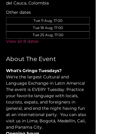
del Cauca, Colombia
Other dates
Tue 11 Aug, 17:00
Tue 18 Aug, 17:00
Tue 25 Aug, 17:00
View all 8 dates
About The Event
What's Gringo Tuesdays?
We're the largest Cultural and 
Language Exchange in Latin America! 
The event is EVERY Tuesday. Practice 
your favorite language with locals, 
tourists, expats, and foreigners in 
general, and end the night having fun 
at an international party.  You can also 
visit us in Lima, Bogotá, Medellín, Cali, 
and Panama City.
Opening hours.