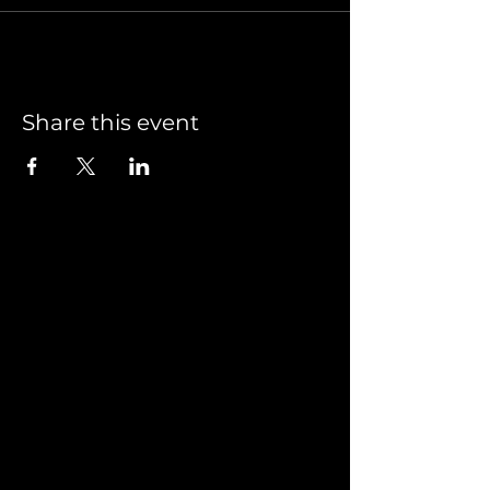
Share this event