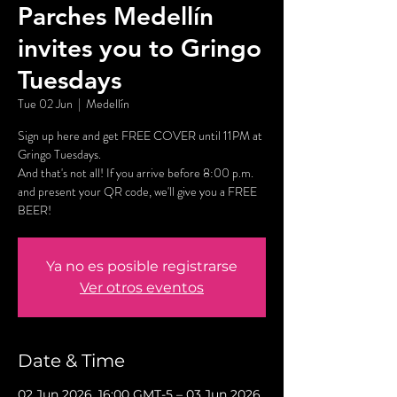
Parches Medellín
invites you to Gringo
Tuesdays
Tue 02 Jun
  |  
Medellín
Sign up here and get FREE COVER until 11PM at
Gringo Tuesdays.
And that's not all! If you arrive before 8:00 p.m.
and present your QR code, we'll give you a FREE
BEER!
Ya no es posible registrarse
Ver otros eventos
Date & Time
02 Jun 2026, 16:00 GMT-5 – 03 Jun 2026,