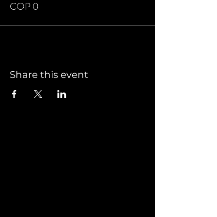
COP 0
Share this event