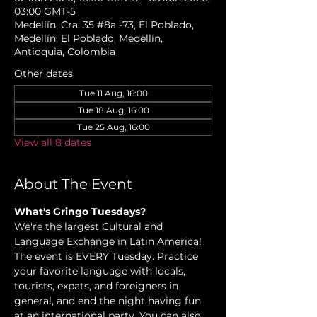
03:00 GMT-5
Medellín, Cra. 35 #8a -73, El Poblado,
Medellín, El Poblado, Medellín,
Antioquia, Colombia
Other dates
Tue 11 Aug, 16:00
Tue 18 Aug, 16:00
Tue 25 Aug, 16:00
View all 8 dates
About The Event
What's Gringo Tuesdays? 
We're the largest Cultural and 
Language Exchange in Latin America! 
The event is EVERY Tuesday. Practice 
your favorite language with locals, 
tourists, expats, and foreigners in 
general, and end the night having fun 
at an international party. You can also 