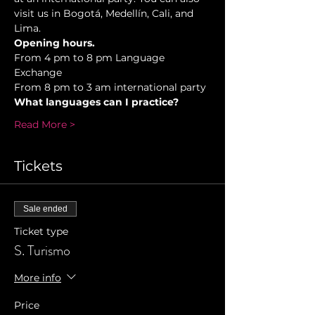
visit us in Bogotá, Medellín, Cali, and 
Lima.
Opening hours.
From 4 pm to 8 pm Language 
Exchange  
From 8 pm to 3 am international party 
What languages can I practice? 
Read More >
Tickets
Sale ended
Ticket type
S. Turismo
More info
Price