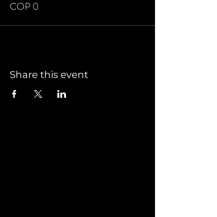
COP 0
Share this event