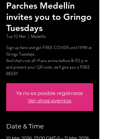
Parches Medellín
invites you to Gringo
Tuesdays
Tue 10 Mar
  |  
Medellín
Sign up here and get FREE COVER until 11PM at
Gringo Tuesdays.
And that's not all! If you arrive before 8:00 p.m.
and present your QR code, we'll give you a FREE
BEER!
Ya no es posible registrarse
Ver otros eventos
Date & Time
10 Mar 2026, 17:00 GMT-5 – 11 Mar 2026,