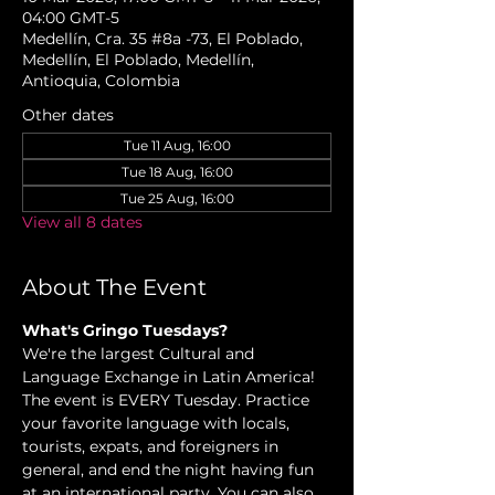
04:00 GMT-5
Medellín, Cra. 35 #8a -73, El Poblado,
Medellín, El Poblado, Medellín,
Antioquia, Colombia
Other dates
Tue 11 Aug, 16:00
Tue 18 Aug, 16:00
Tue 25 Aug, 16:00
View all 8 dates
About The Event
What's Gringo Tuesdays? 
We're the largest Cultural and 
Language Exchange in Latin America! 
The event is EVERY Tuesday. Practice 
your favorite language with locals, 
tourists, expats, and foreigners in 
general, and end the night having fun 
at an international party. You can also 