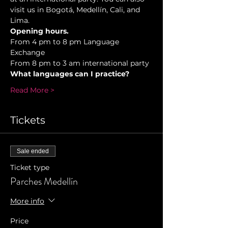
visit us in Bogotá, Medellín, Cali, and 
Lima.
Opening hours.
From 4 pm to 8 pm Language 
Exchange  
From 8 pm to 3 am international party 
What languages can I practice? 
Read More >
Tickets
Sale ended
Ticket type
Parches Medellín
More info
Price