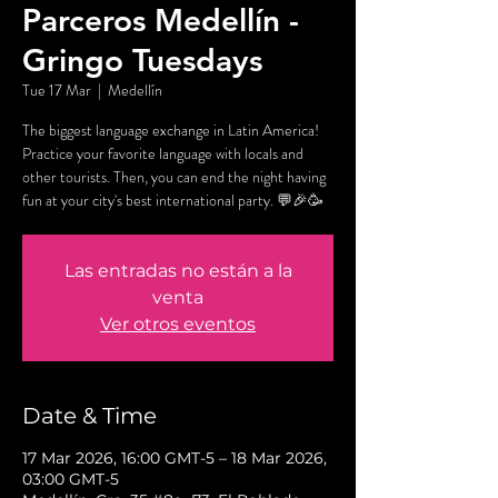
Parceros Medellín -
Gringo Tuesdays
Tue 17 Mar
  |  
Medellín
The biggest language exchange in Latin America!
Practice your favorite language with locals and
other tourists. Then, you can end the night having
fun at your city's best international party. 💬🎉🥳
Las entradas no están a la
venta
Ver otros eventos
Date & Time
17 Mar 2026, 16:00 GMT-5 – 18 Mar 2026,
03:00 GMT-5