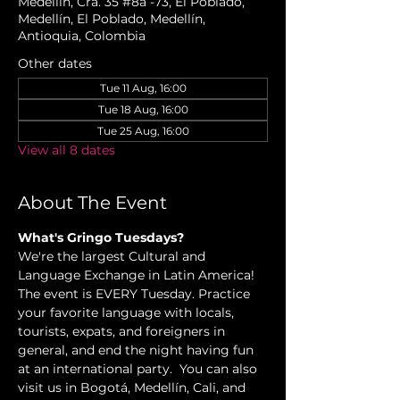
Medellín, Cra. 35 #8a -73, El Poblado,
Medellín, El Poblado, Medellín,
Antioquia, Colombia
Other dates
Tue 11 Aug, 16:00
Tue 18 Aug, 16:00
Tue 25 Aug, 16:00
View all 8 dates
About The Event
What's Gringo Tuesdays?
We're the largest Cultural and 
Language Exchange in Latin America! 
The event is EVERY Tuesday. Practice 
your favorite language with locals, 
tourists, expats, and foreigners in 
general, and end the night having fun 
at an international party.  You can also 
visit us in Bogotá, Medellín, Cali, and 