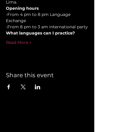
Lima.
Opening hours
-From 4 pm to 8 pm Language 
Exchange  
-From 8 pm to 3 am international party
What languages can I practice?
Read More >
Share this event