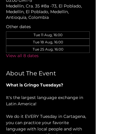
03:00 GMT-5
Medellín, Cra. 35 #8a -73, El Poblado,
Medellín, El Poblado, Medellín,
Antioquia, Colombia
Other dates
Tue 11 Aug, 16:00
Tue 18 Aug, 16:00
Tue 25 Aug, 16:00
View all 8 dates
About The Event
What is Gringo Tuesdays?
It's the largest language exchange in 
Latin America!
We do it EVERY Tuesday in Cartagena, 
you can practice your favorite 
language with local people and with 