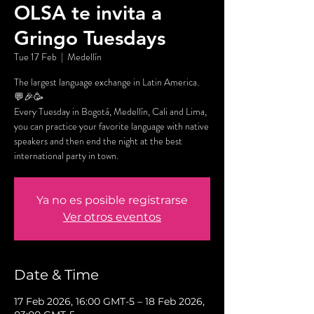
OLSA te invita a
Gringo Tuesdays
Tue 17 Feb
  |  
Medellín
The largest language exchange in Latin America.
💬🎉🥳
Every Tuesday in Bogotá, Medellín, Cali and Lima,
you can practice your favorite language with native
speakers and then end the night at the best
international party in town.
Ya no es posible registrarse
Ver otros eventos
Date & Time
17 Feb 2026, 16:00 GMT-5 – 18 Feb 2026,