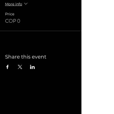
More info
Price
COP 0
Share this event