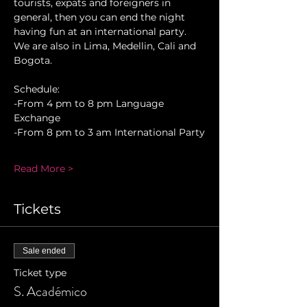
tourists, expats and foreigners in 
general, then you can end the night 
having fun at an international party. 
We are also in Lima, Medellin, Cali and 
Bogota.
Schedule:
-From 4 pm to 8 pm Language 
Exchange
-From 8 pm to 3 am International Party
Read More >
Tickets
Sale ended
Ticket type
S. Académico