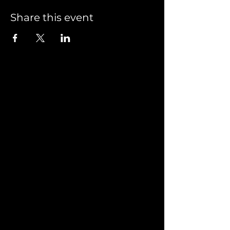
Share this event