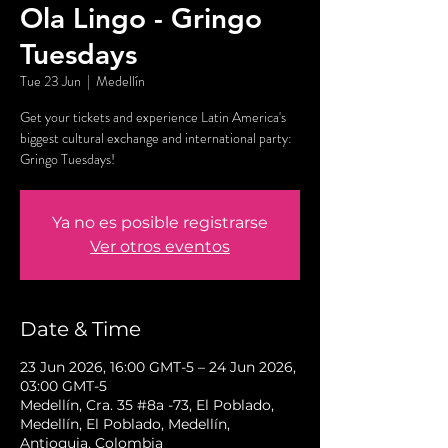
Ola Lingo - Gringo
Tuesdays
Tue 23 Jun
  |  
Medellín
Get your tickets and experience Latin America's
biggest cultural exchange and international party:
Gringo Tuesdays!
Ya no es posible registrarse
Ver otros eventos
Date & Time
23 Jun 2026, 16:00 GMT-5 – 24 Jun 2026,
03:00 GMT-5
Medellín, Cra. 35 #8a -73, El Poblado,
Medellín, El Poblado, Medellín,
Antioquia, Colombia