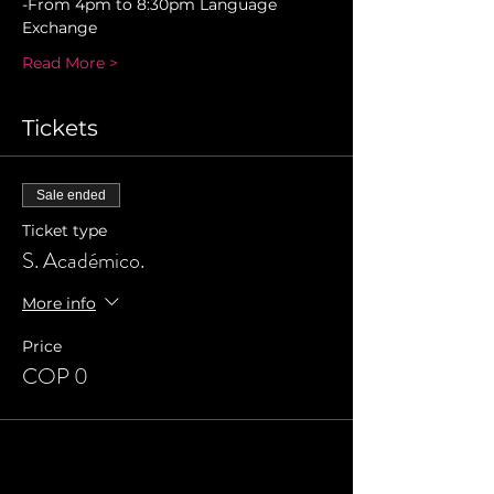
-From 4pm to 8:30pm Language 
Exchange 
Read More >
Tickets
Sale ended
Ticket type
S. Académico.
More info
Price
COP 0