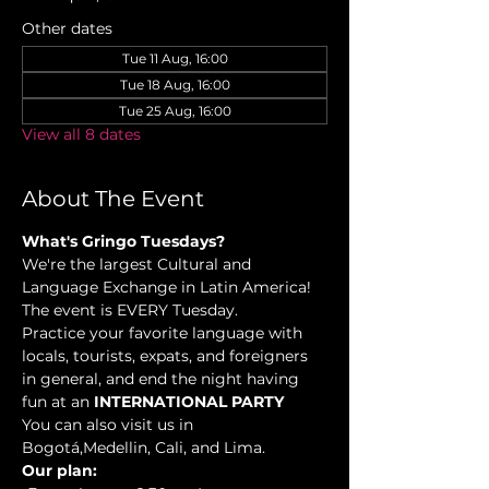
Other dates
Tue 11 Aug, 16:00
Tue 18 Aug, 16:00
Tue 25 Aug, 16:00
View all 8 dates
About The Event
What's Gringo Tuesdays?
We're the largest Cultural and 
Language Exchange in Latin America! 
The event is EVERY Tuesday.
Practice your favorite language with 
locals, tourists, expats, and foreigners 
in general, and end the night having 
fun at an 
INTERNATIONAL PARTY
You can also visit us in 
Bogotá,Medellin, Cali, and Lima.
Our plan: