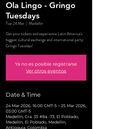
Ola Lingo - Gringo
Tuesdays
Tue 24 Mar
  |  
Medellín
Get your tickets and experience Latin America's
biggest cultural exchange and international party:
Gringo Tuesdays!
Ya no es posible registrarse
Ver otros eventos
Date & Time
24 Mar 2026, 16:00 GMT-5 – 25 Mar 2026,
03:00 GMT-5
Medellín, Cra. 35 #8a -73, El Poblado,
Medellín, El Poblado, Medellín,
Antioquia, Colombia