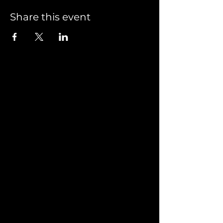
Share this event