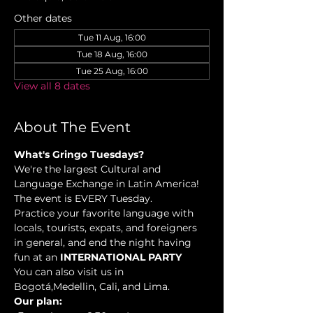
Other dates
Tue 11 Aug, 16:00
Tue 18 Aug, 16:00
Tue 25 Aug, 16:00
View all 8 dates
About The Event
What's Gringo Tuesdays?
We're the largest Cultural and 
Language Exchange in Latin America! 
The event is EVERY Tuesday.
Practice your favorite language with 
locals, tourists, expats, and foreigners 
in general, and end the night having 
fun at an 
INTERNATIONAL PARTY
You can also visit us in 
Bogotá,Medellin, Cali, and Lima.
Our plan: