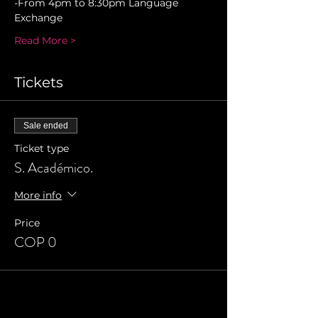
-From 4pm to 8:30pm Language 
Exchange 
Read More >
Tickets
Sale ended
Ticket type
S. Académico.
More info
Price
COP 0