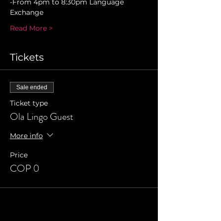
-From 4pm to 8:30pm Language 
Exchange 
Read More >
Tickets
Sale ended
Ticket type
Ola Lingo Guest
More info
Price
COP 0