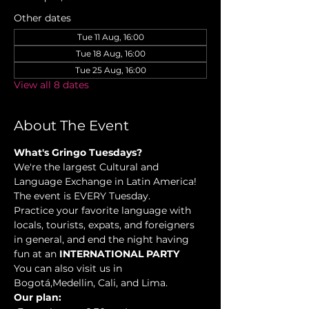
Other dates
Tue 11 Aug, 16:00
Tue 18 Aug, 16:00
Tue 25 Aug, 16:00
View all 8 dates
About The Event
What's Gringo Tuesdays?
We're the largest Cultural and 
Language Exchange in Latin America! 
The event is EVERY Tuesday.
Practice your favorite language with 
locals, tourists, expats, and foreigners 
in general, and end the night having 
fun at an 
INTERNATIONAL PARTY
You can also visit us in 
Bogotá,Medellin, Cali, and Lima.
Our plan: