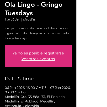
Ola Lingo - Gringo
Tuesdays
Tue 06 Jan
  |  
Medellín
Get your tickets and experience Latin America's
biggest cultural exchange and international party:
Gringo Tuesdays!
Ya no es posible registrarse
Ver otros eventos
Date & Time
06 Jan 2026, 16:00 GMT-5 – 07 Jan 2026,
03:00 GMT-5
Medellín, Cra. 35 #8a -73, El Poblado,
Medellín, El Poblado, Medellín,
Antioquia, Colombia