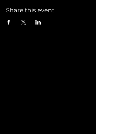
Share this event