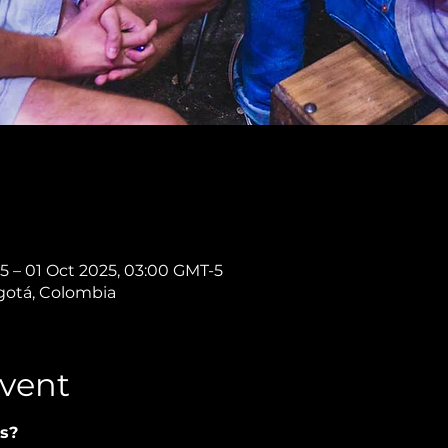
5 – 01 Oct 2025, 03:00 GMT-5
ogotá, Colombia
vent
s?