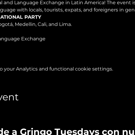
ral and Language Exchange in Latin America! The event 
nguage with locals, tourists, expats, and foreigners in ge
ATIONAL PARTY
ogotá, Medellin, Cali, and Lima.
anguage Exchange 
your Analytics and functional cookie settings.
vent
de a Gringo Tuesdays con n