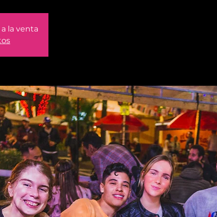
a la venta
tos