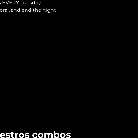
is EVERY Tuesday.
neral, and end the night 
uestros combos