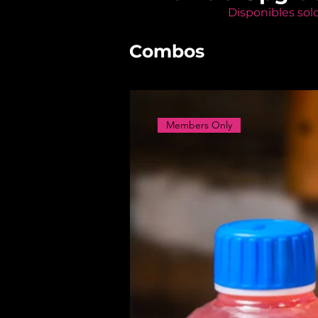
Disponibles sol
Combos
Members Only