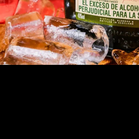
Quick View
OGOTA
MEDELLIN
CA
© 2023 Gringo Tuesdays. Created with
Wix.com by Digital Heart