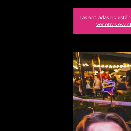
Las entradas no están 
Ver otros even