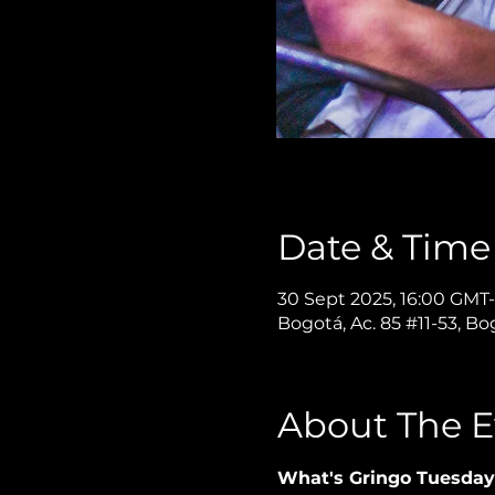
Date & Time
30 Sept 2025, 16:00 GMT-
Bogotá, Ac. 85 #11-53, B
About The E
What's Gringo Tuesday