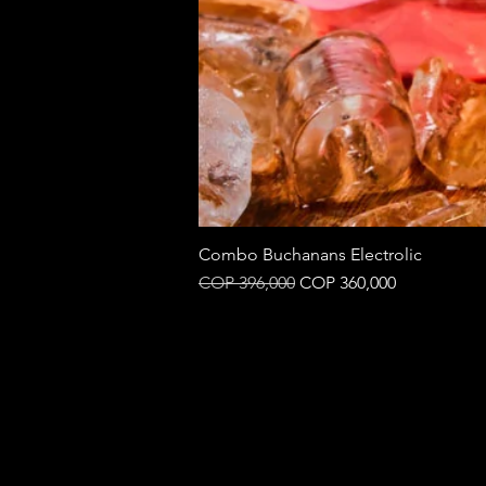
Combo Buchanans Electrolic
Regular Price
Sale Price
COP 396,000
COP 360,000
B