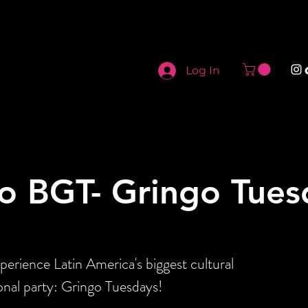
Log In
o BGT- Gringo Tues
perience Latin America's biggest cultural
onal party: Gringo Tuesdays!