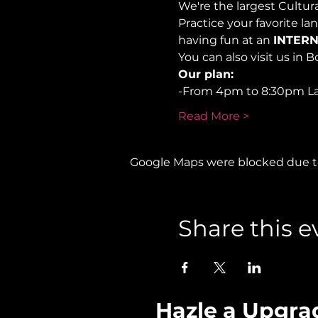
We're the largest Cultu
Practice your favorite la
having fun at an 
INTERN
You can also visit us in B
Our plan:
-From 4pm to 8:30pm L
Read More >
Google Maps were blocked due to 
Share this e
Hazle a Upgra