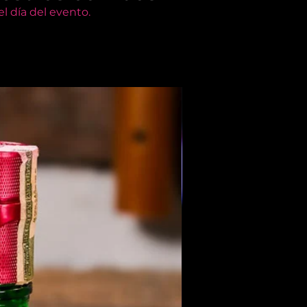
l día del evento.
Members Only