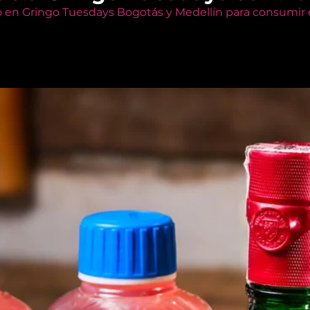
o en Gringo Tuesdays Bogotás y Medellín para consumir e