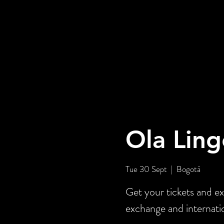
Ola Ling
Tue 30 Sept
  |  
Bogotá
Get your tickets and ex
exchange and internati