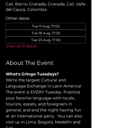
Cali, Barrio Granada, Granada, Cali, Valle
del Cauca, Colombia
Other dates
Tue 11 Aug, 17:00
Tue 18 Aug, 17:00
Tue 25 Aug, 17:00
View all 8 dates
About The Event
What's Gringo Tuesdays?
We're the largest Cultural and 
Language Exchange in Latin America! 
The event is EVERY Tuesday. Practice 
your favorite language with locals, 
tourists, expats, and foreigners in 
general, and end the night having fun 
at an international party.  You can also 
visit us in Lima, Bogotá, Medellín and 