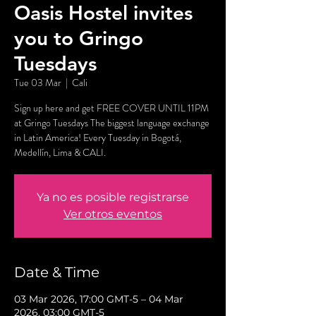
Oasis Hostel invites
you to Gringo
Tuesdays
Tue 03 Mar
  |  
Cali
Sign up here and get FREE COVER UNTIL 11PM
at Gringo Tuesdays The biggest language exchange
in Latin America! Every Tuesday in Bogotá,
Medellín, Lima & CALI.
Ya no es posible registrarse
Ver otros eventos
Date & Time
03 Mar 2026, 17:00 GMT-5 – 04 Mar
2026, 03:00 GMT-5