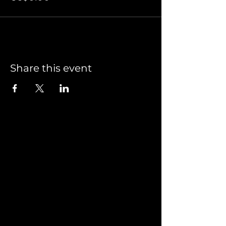
Share this event