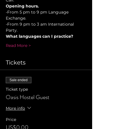
Cali.
Opening hours.
-From 5 pm to 9 pm Language 
Exchange. 
-From 9 pm to 3 am International 
Party.
What languages can I practice?
Read More >
Tickets
Sale ended
Ticket type
Oasis Hostel Guest
More info
Price
US$0.00