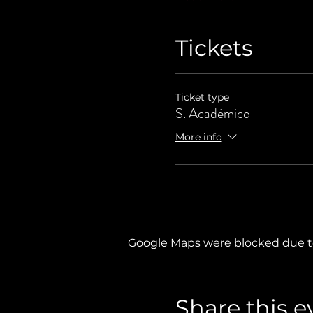
Tickets
Ticket type
S. Académico
More info
Google Maps were blocked due to 
Share this e