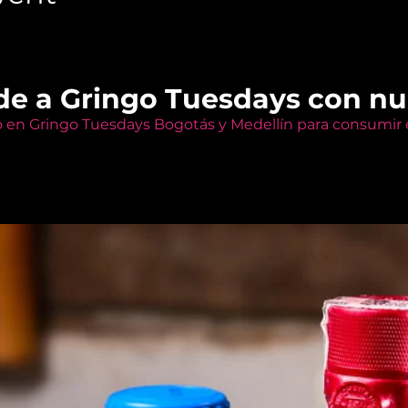
de a Gringo Tuesdays con n
o en Gringo Tuesdays Bogotás y Medellín para consumir e