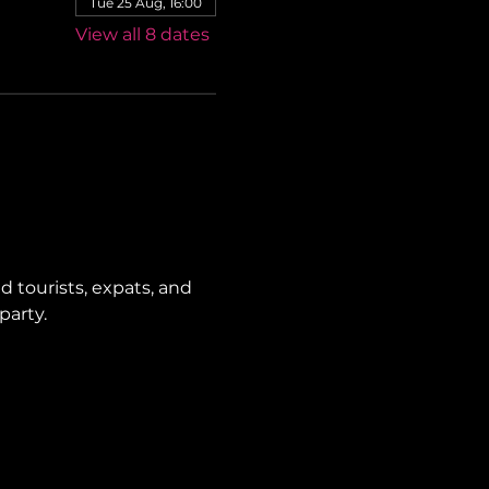
Tue 25 Aug, 16:00
View all 8 dates
 tourists, expats, and 
party.