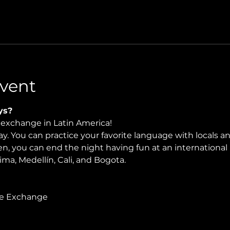
vent
ys?
e exchange in Latin America!
. You can practice your favorite language with locals and
en, you can end the night having fun at an international 
Lima, Medellín, Cali, and Bogota.
ge Exchange