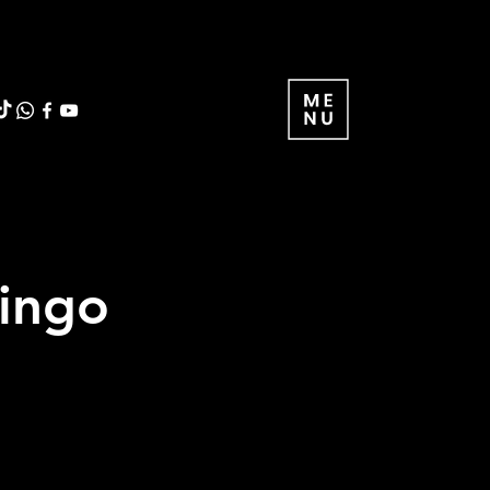
ringo