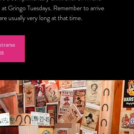
 at Gringo Tuesdays. Remember to arrive
are usually very long at that time.
strarse
os