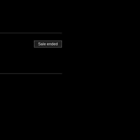
Sale ended