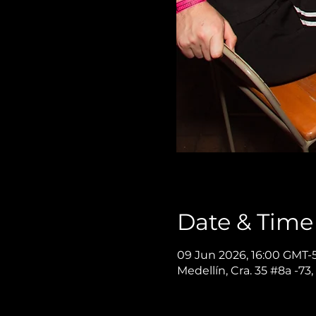
Date & Time
09 Jun 2026, 16:00 GMT-5
Medellín, Cra. 35 #8a -73