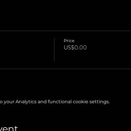
Price
US$0.00
your Analytics and functional cookie settings.
vent