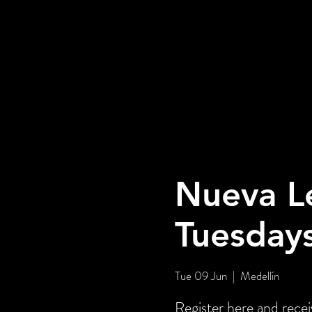
Nueva L
Tuesday
Tue 09 Jun
  |  
Medellín
Register here and rece