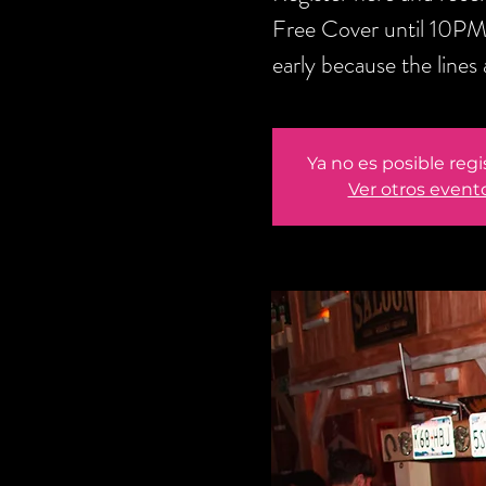
Free Cover until 10PM
early because the lines 
Ya no es posible regi
Ver otros event