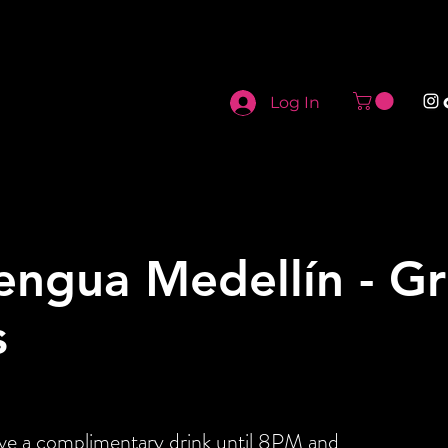
Log In
engua Medellín - G
s
ive a complimentary drink until 8PM and