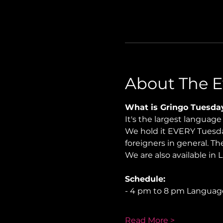
About The E
What is Gringo Tuesda
It's the largest languag
We hold it EVERY Tuesday
foreigners in general. Th
We are also available in 
Schedule:
- 4 pm to 8 pm Langua
Read More >