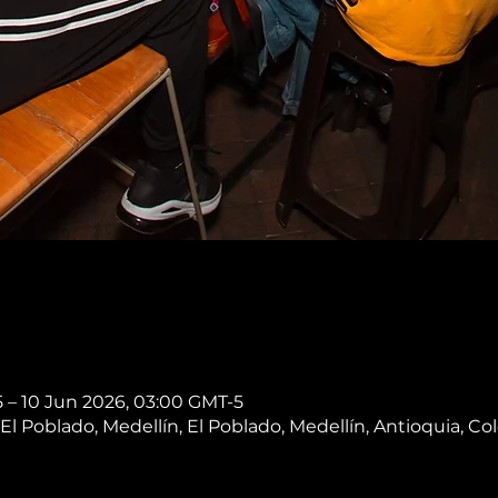
 – 10 Jun 2026, 03:00 GMT-5
, El Poblado, Medellín, El Poblado, Medellín, Antioquia, C