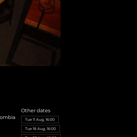
Other dates
olombia
Tue 11 Aug, 16:00
Tue 18 Aug, 16:00