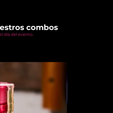
uestros combos
l día del evento.
Members Only