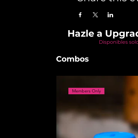
Hazle a Upgra
Disponibles sol
Combos
Members Only